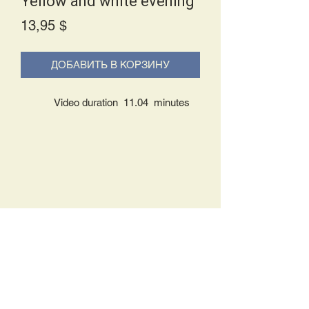
Yellow and white evening
Price
13,95 $
ДОБАВИТЬ В КОРЗИНУ
Video duration 11.04 minutes
Delivery Policy:
Upon receipt of your order, you will
either be prompted to begin your
download immediately or you will receive
an e-mail from us with instructions to
complete your download. If you are
prompted to begin your download