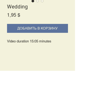
Wedding
Price
1,95 $
ДОБАВИТЬ В КОРЗИНУ
Video duration 15:05 minutes
Delivery Policy:
Upon receipt of your order, you will
either be prompted to begin your
download immediately or you will receive
an e-mail from us with instructions to
complete your download. If you are
prompted to begin your download