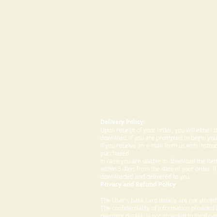
Delivery Policy:
Upon receipt of your order, you will either
download. If you are prompted to begin your
If you receive an e-mail from us with instru
purchased.
In case you are unable to download the ite
within 5 days from the date of your order. I
downloaded and delivered to you.
Privacy and Refund Policy
The User's bank card details are not store
The confidentiality of information provided
payment details, is not provided to third par