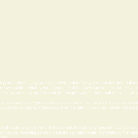
 be prompted to begin your download immediately or you will receive an e-mail fr
 download immediately, your completion of the download will constitute delivery
ctions to complete your download, the receipt by you of the e-mail will constitute d
m(s) you purchase or you do not receive an e-mail from us with instructions to c
f you do not contact us within 5 days from the date of your order, the item(s) you
d on the Company's server or in the Service, the Company does not have access to
 by the User, including personal data and payment details, is provided by the bank
ties.