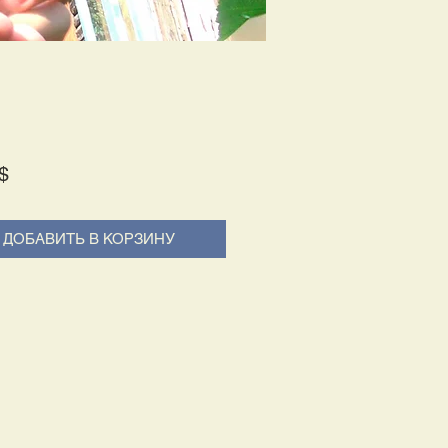
Price
$
ДОБАВИТЬ В КОРЗИНУ