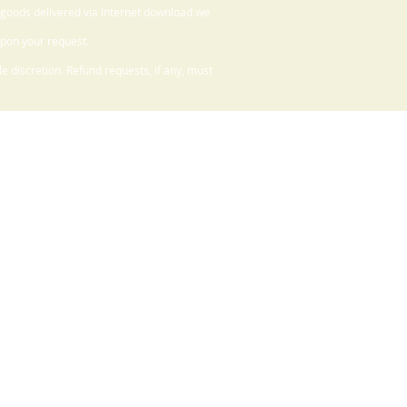
 goods delivered via Internet download we
upon your request.
 discretion. Refund requests, if any, must