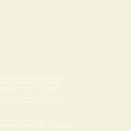
om us with instructions to complete your
 to you of the item(s) you purchased.
elivery by us to you of the item(s) you
omplete your download, you must contact us
 purchased will be considered received,
 the User's payment details.
. Information entered by the User, including