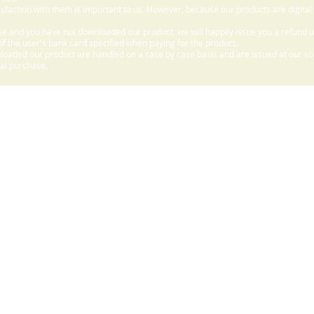
sfaction with them is important to us. However, because our products are digital
e and you have not downloaded our product, we will happily issue you a refund 
f the user's bank card specified when paying for the product.
aded our product are handled on a case by case basis and are issued at our sole
nal purchase.