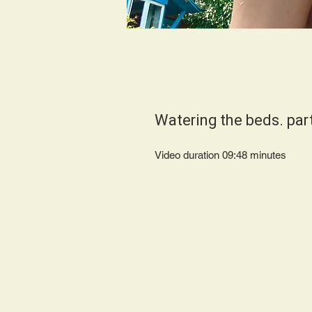
Watering the beds. par
Video duration 09:48 minutes