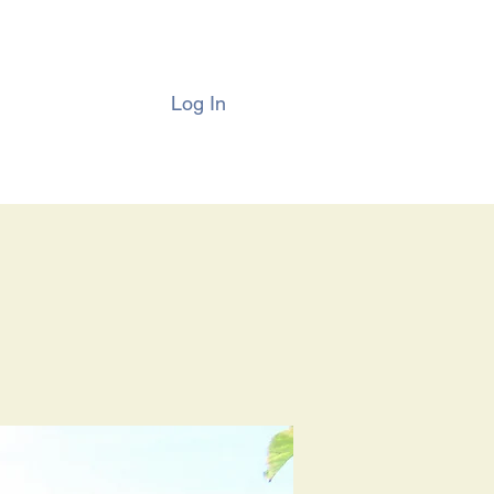
Log In