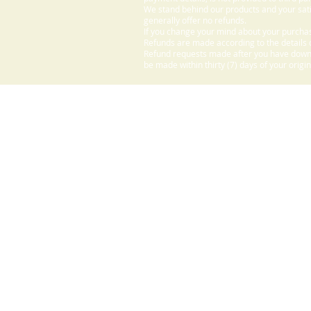
We stand behind our products and your sati
generally offer no refunds.
If you change your mind about your purchas
Refunds are made according to the details o
Refund requests made after you have downlo
be made within thirty (7) days of your origi