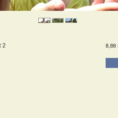
t 2
8,88 