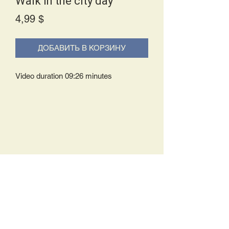
Walk in the city day
Price
4,99 $
ДОБАВИТЬ В КОРЗИНУ
Video duration 09:26 minutes
Delivery Policy:
Upon receipt of your order, you will
either be prompted to begin your
download immediately or you will receive
an e-mail from us with instructions to
complete your download. If you are
prompted to begin your download