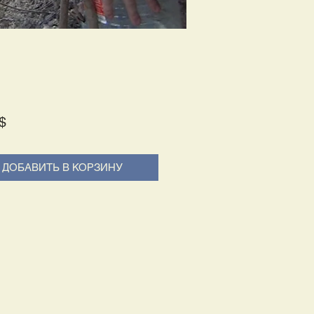
Price
$
ДОБАВИТЬ В КОРЗИНУ