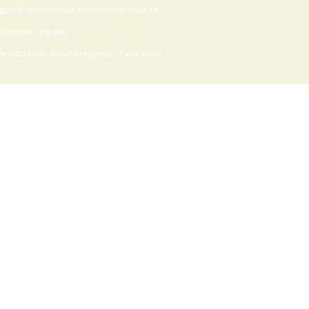
 goods delivered via Internet download we
upon your request.
 discretion. Refund requests, if any, must