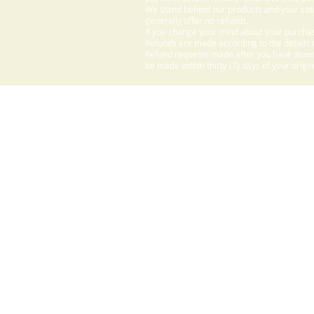
We stand behind our products and your sati
generally offer no refunds.
If you change your mind about your purchas
Refunds are made according to the details o
Refund requests made after you have downlo
be made within thirty (7) days of your origi