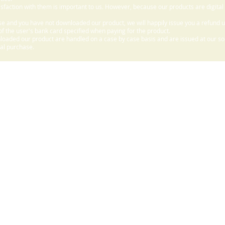
sfaction with them is important to us. However, because our products are digital
e and you have not downloaded our product, we will happily issue you a refund 
f the user's bank card specified when paying for the product.
aded our product are handled on a case by case basis and are issued at our sole
nal purchase.