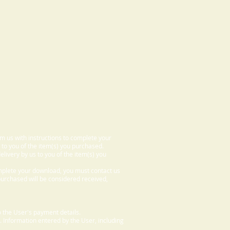
om us with instructions to complete your
 to you of the item(s) you purchased.
elivery by us to you of the item(s) you
omplete your download, you must contact us
 purchased will be considered received,
 the User's payment details.
. Information entered by the User, including