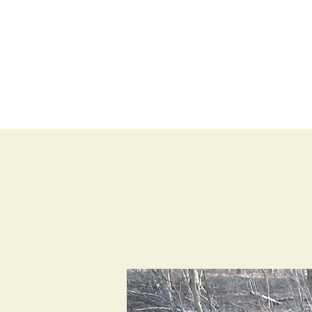
BLOG
SHOP