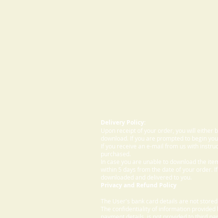
Delivery Policy:
Upon receipt of your order, you will either
download. If you are prompted to begin your
If you receive an e-mail from us with instru
purchased.
In case you are unable to download the ite
within 5 days from the date of your order. I
downloaded and delivered to you.
Privacy and Refund Policy
The User's bank card details are not store
The confidentiality of information provided
payment details, is not provided to third par