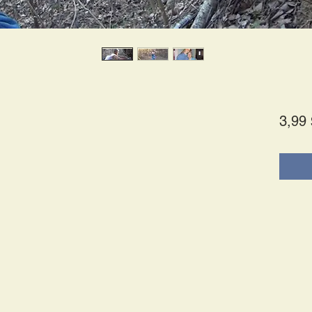
3,99 
s