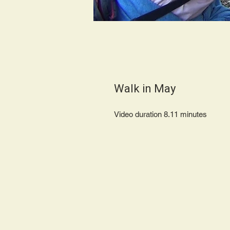
Walk in May
Video duration 8.11 minute