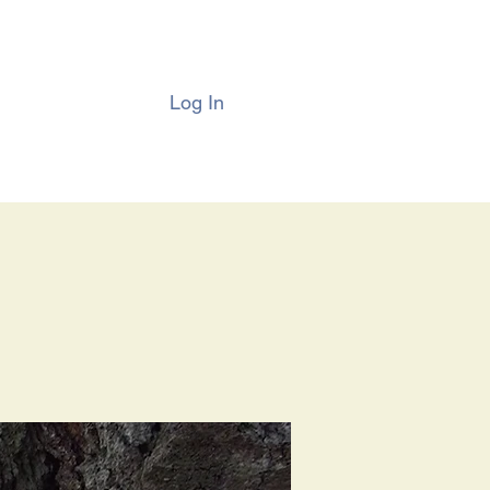
Log In