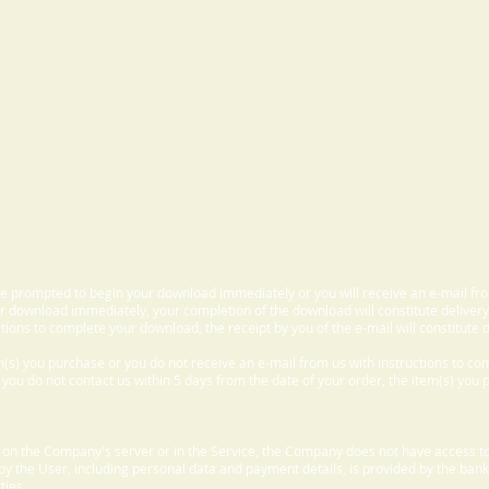
 be prompted to begin your download immediately or you will receive an e-mail fr
 download immediately, your completion of the download will constitute delivery
ctions to complete your download, the receipt by you of the e-mail will constitute d
m(s) you purchase or you do not receive an e-mail from us with instructions to c
f you do not contact us within 5 days from the date of your order, the item(s) you
d on the Company's server or in the Service, the Company does not have access to
 by the User, including personal data and payment details, is provided by the bank
ties.