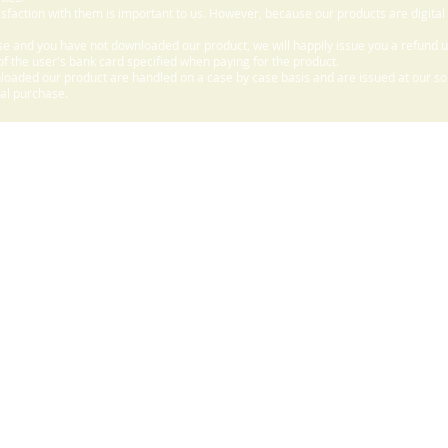
sfaction with them is important to us. However, because our products are digital
e and you have not downloaded our product, we will happily issue you a refund 
f the user's bank card specified when paying for the product.
aded our product are handled on a case by case basis and are issued at our sole
nal purchase.