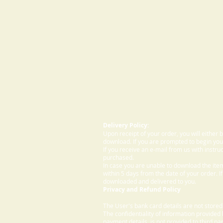
Delivery Policy:
Upon receipt of your order, you will either
download. If you are prompted to begin your
If you receive an e-mail from us with instru
purchased.
In case you are unable to download the ite
within 5 days from the date of your order. I
downloaded and delivered to you.
Privacy and Refund Policy
The User's bank card details are not store
The confidentiality of information provided
payment details, is not provided to third par