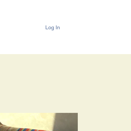
Log In