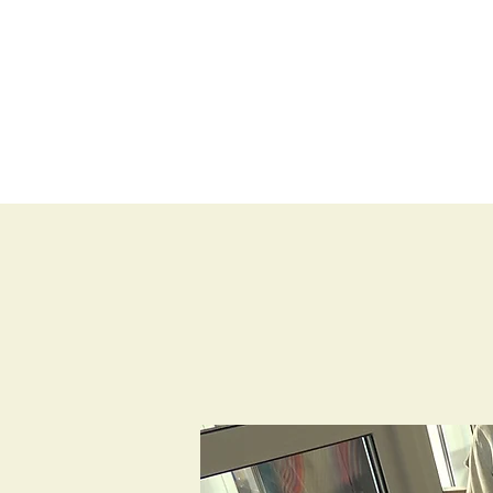
BLOG
SHOP