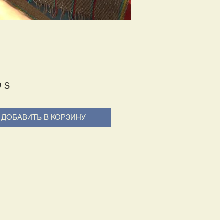
Price
9 $
ДОБАВИТЬ В КОРЗИНУ