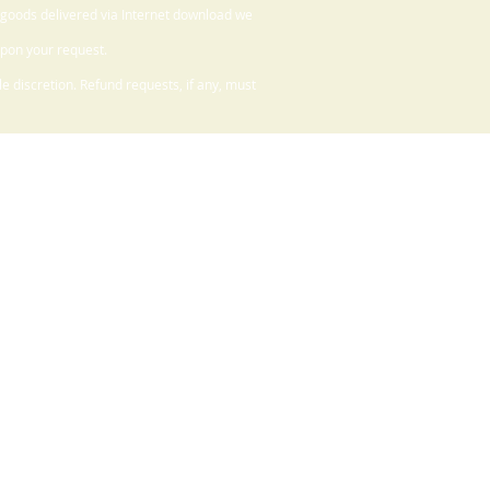
 goods delivered via Internet download we
upon your request.
 discretion. Refund requests, if any, must