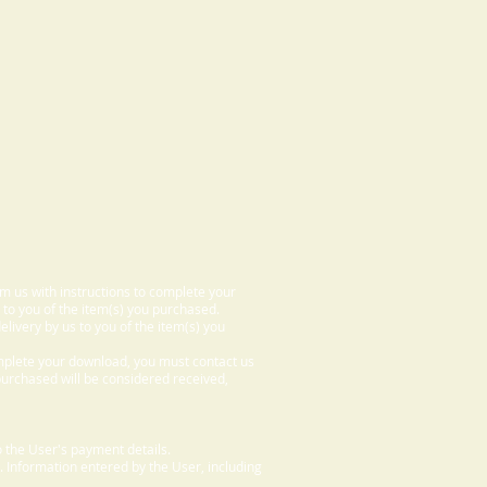
om us with instructions to complete your
 to you of the item(s) you purchased.
elivery by us to you of the item(s) you
omplete your download, you must contact us
 purchased will be considered received,
 the User's payment details.
. Information entered by the User, including