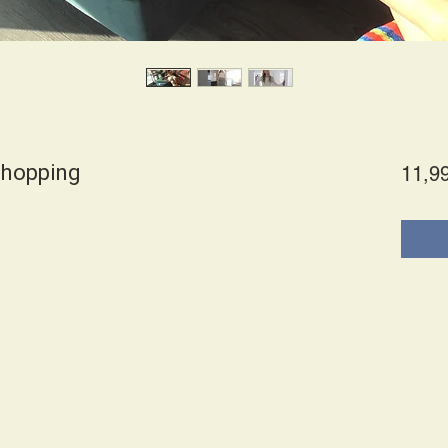
shopping
11,9
es