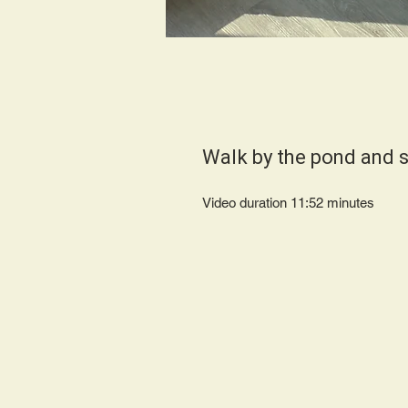
Walk by the pond and 
Video duration 11:52 minut