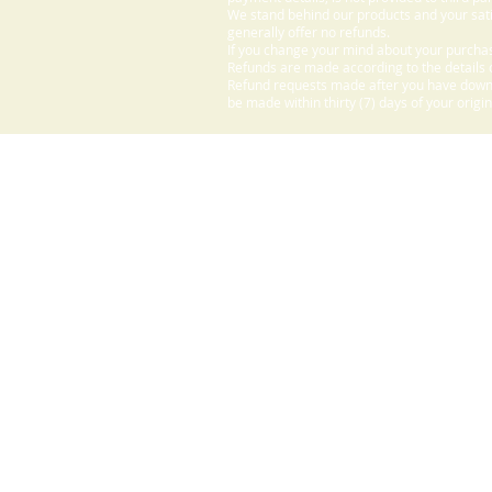
We stand behind our products and your sati
generally offer no refunds.
If you change your mind about your purchas
Refunds are made according to the details o
Refund requests made after you have downlo
be made within thirty (7) days of your origi