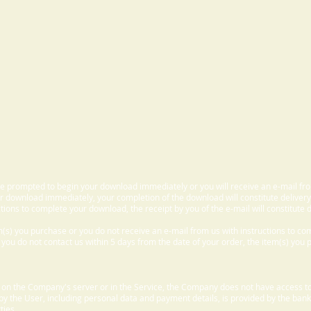
 be prompted to begin your download immediately or you will receive an e-mail fr
 download immediately, your completion of the download will constitute delivery
ctions to complete your download, the receipt by you of the e-mail will constitute d
m(s) you purchase or you do not receive an e-mail from us with instructions to c
f you do not contact us within 5 days from the date of your order, the item(s) you
d on the Company's server or in the Service, the Company does not have access to
 by the User, including personal data and payment details, is provided by the bank
ties.