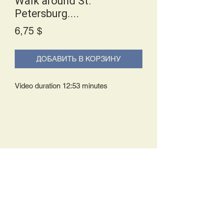
Walk around St.
Petersburg....
Price
6,75 $
ДОБАВИТЬ В КОРЗИНУ
Video duration 12:53 minutes
Delivery Policy:
Upon receipt of your order, you will
either be prompted to begin your
download immediately or you will receive
an e-mail from us with instructions to
complete your download. If you are
prompted to begin your download