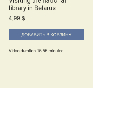
Visiting the national
library in Belarus
Price
4,99 $
ДОБАВИТЬ В КОРЗИНУ
Video duration 15:55 minutes
Delivery Policy:
Upon receipt of your order, you will
either be prompted to begin your
download immediately or you will receive
an e-mail from us with instructions to
complete your download. If you are
prompted to begin your download