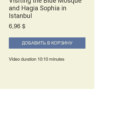
Visiting the Blue Mosque
and Hagia Sophia in
Istanbul
Price
6,96 $
ДОБАВИТЬ В КОРЗИНУ
Video duration 10:10 minutes
Delivery Policy:
Upon receipt of your order, you will
either be prompted to begin your
download immediately or you will receive
an e-mail from us with instructions to
complete your download. If you are
prompted to begin your download