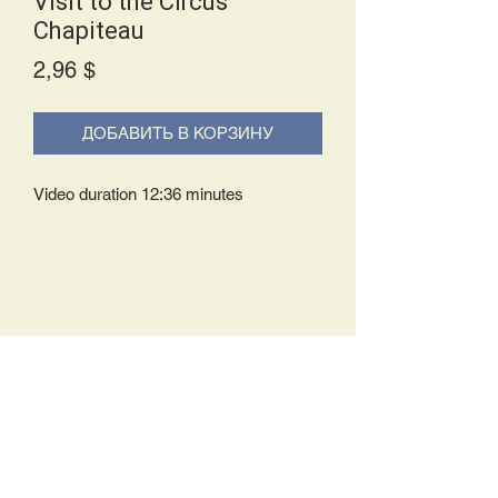
Visit to the Circus
Chapiteau
Price
2,96 $
ДОБАВИТЬ В КОРЗИНУ
Video duration 12:36 minutes
Delivery Policy:
Upon receipt of your order, you will
either be prompted to begin your
download immediately or you will receive
an e-mail from us with instructions to
complete your download. If you are
prompted to begin your download