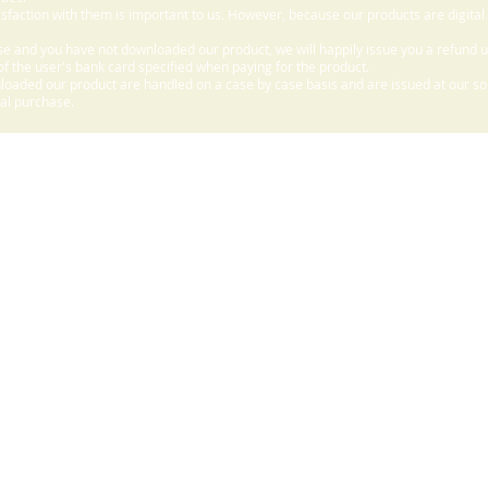
sfaction with them is important to us. However, because our products are digital
e and you have not downloaded our product, we will happily issue you a refund 
f the user's bank card specified when paying for the product.
aded our product are handled on a case by case basis and are issued at our sole
nal purchase.