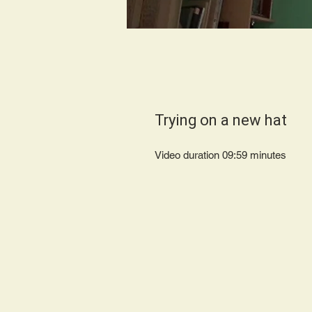
Trying on a new hat
Video duration 09:59 minutes