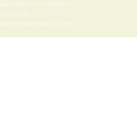
 goods delivered via Internet download we
upon your request.
 discretion. Refund requests, if any, must