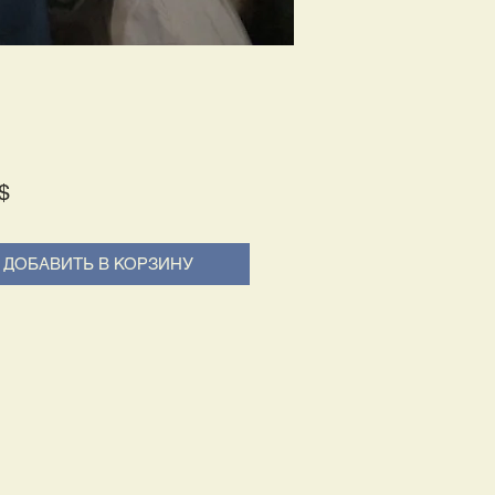
Price
$
ДОБАВИТЬ В КОРЗИНУ