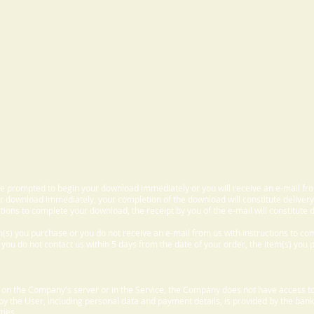
 be prompted to begin your download immediately or you will receive an e-mail fr
 download immediately, your completion of the download will constitute delivery
ctions to complete your download, the receipt by you of the e-mail will constitute d
m(s) you purchase or you do not receive an e-mail from us with instructions to c
f you do not contact us within 5 days from the date of your order, the item(s) you
d on the Company's server or in the Service, the Company does not have access to
 by the User, including personal data and payment details, is provided by the bank
ties.