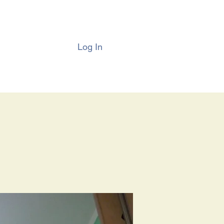
Log In