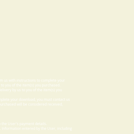
om us with instructions to complete your
 to you of the item(s) you purchased.
elivery by us to you of the item(s) you
omplete your download, you must contact us
 purchased will be considered received,
 the User's payment details.
. Information entered by the User, including