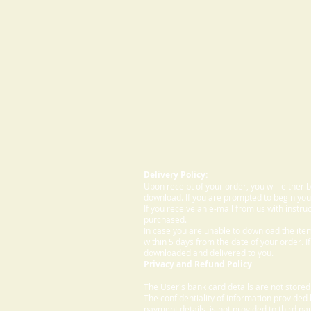
Delivery Policy:
Upon receipt of your order, you will either
download. If you are prompted to begin your
If you receive an e-mail from us with instru
purchased.
In case you are unable to download the ite
within 5 days from the date of your order. I
downloaded and delivered to you.
Privacy and Refund Policy
The User's bank card details are not store
The confidentiality of information provided
payment details, is not provided to third par