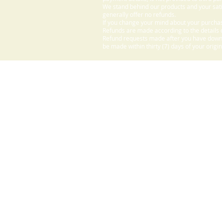
We stand behind our products and your sati
generally offer no refunds.
If you change your mind about your purchas
Refunds are made according to the details o
Refund requests made after you have downlo
be made within thirty (7) days of your origi