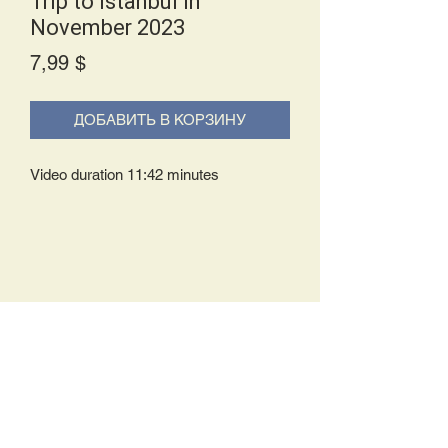
Trip to Istanbul in
November 2023
Price
7,99 $
ДОБАВИТЬ В КОРЗИНУ
Video duration 11:42 minutes
Delivery Policy:
Upon receipt of your order, you will
either be prompted to begin your
download immediately or you will receive
an e-mail from us with instructions to
complete your download. If you are
prompted to begin your download