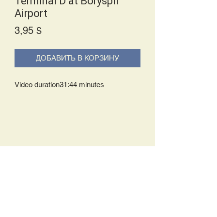
Terminal D at Boryspil
Airport
Price
3,95 $
ДОБАВИТЬ В КОРЗИНУ
Video duration31:44 minutes
Delivery Policy:
Upon receipt of your order, you will
either be prompted to begin your
download immediately or you will receive
an e-mail from us with instructions to
complete your download. If you are
prompted to begin your download