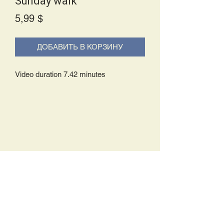
Sunday walk
Price
5,99 $
ДОБАВИТЬ В КОРЗИНУ
Video duration 7.42 minutes
Delivery Policy:
Upon receipt of your order, you will
either be prompted to begin your
download immediately or you will receive
an e-mail from us with instructions to
complete your download. If you are
prompted to begin your download