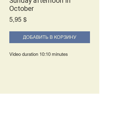
Sunday afternoon in
October
Price
5,95 $
ДОБАВИТЬ В КОРЗИНУ
Video duration 10:10 minutes
Delivery Policy:
Upon receipt of your order, you will
either be prompted to begin your
download immediately or you will receive
an e-mail from us with instructions to
complete your download. If you are
prompted to begin your download