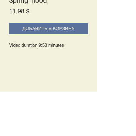
Spring mood
Price
11,98 $
ДОБАВИТЬ В КОРЗИНУ
Video duration 9:53 minutes
Delivery Policy:
Upon receipt of your order, you will
either be prompted to begin your
download immediately or you will receive
an e-mail from us with instructions to
complete your download. If you are
prompted to begin your download