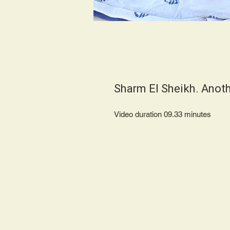
Sharm El Sheikh. Anot
Video duration 09.33 minut