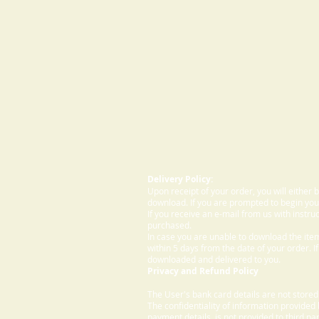
Delivery Policy:
Upon receipt of your order, you will either
download. If you are prompted to begin your
If you receive an e-mail from us with instru
purchased.
In case you are unable to download the ite
within 5 days from the date of your order. I
downloaded and delivered to you.
Privacy and Refund Policy
The User's bank card details are not store
The confidentiality of information provided
payment details, is not provided to third par