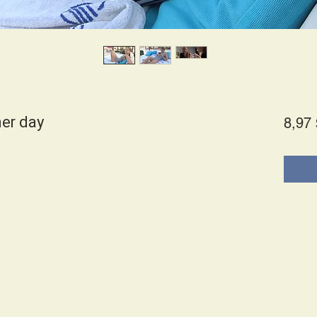
her day
8,97 
es