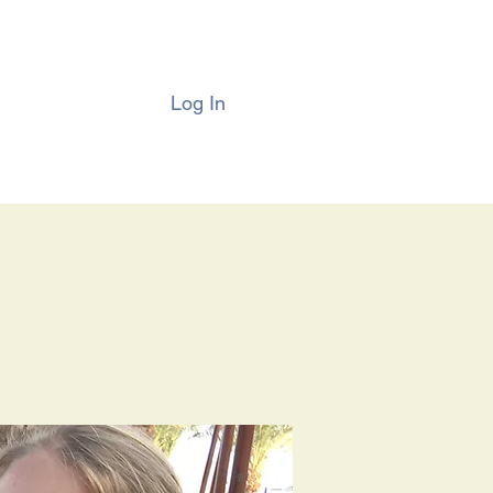
Log In