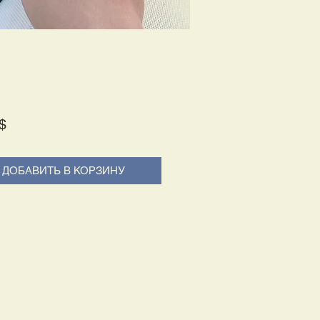
Price
$
ДОБАВИТЬ В КОРЗИНУ