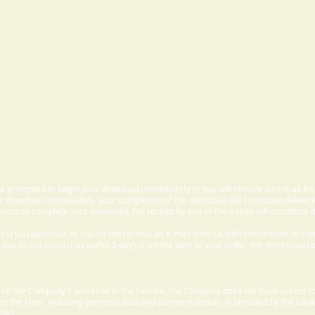
 be prompted to begin your download immediately or you will receive an e-mail fr
 download immediately, your completion of the download will constitute delivery
ctions to complete your download, the receipt by you of the e-mail will constitute d
m(s) you purchase or you do not receive an e-mail from us with instructions to c
f you do not contact us within 5 days from the date of your order, the item(s) you
d on the Company's server or in the Service, the Company does not have access to
 by the User, including personal data and payment details, is provided by the bank
ties.