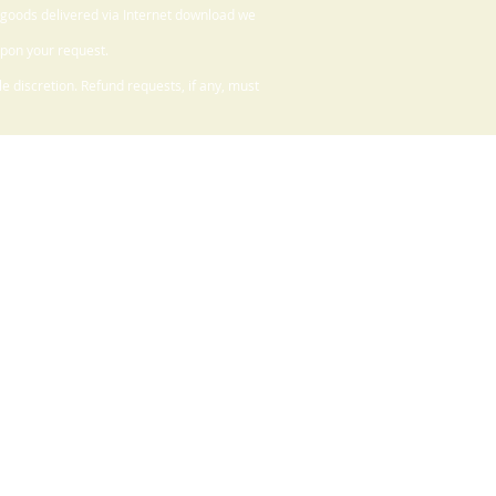
 goods delivered via Internet download we
upon your request.
 discretion. Refund requests, if any, must