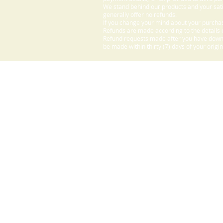
We stand behind our products and your sati
generally offer no refunds.
If you change your mind about your purchas
Refunds are made according to the details o
Refund requests made after you have downlo
be made within thirty (7) days of your origi