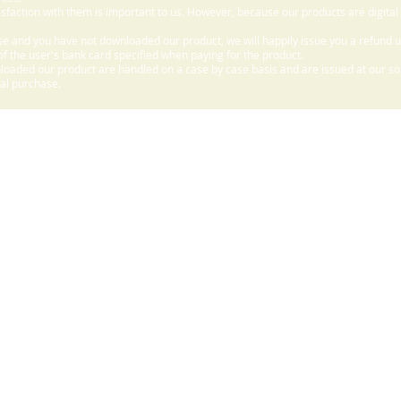
sfaction with them is important to us. However, because our products are digital
e and you have not downloaded our product, we will happily issue you a refund 
f the user's bank card specified when paying for the product.
aded our product are handled on a case by case basis and are issued at our sole
nal purchase.