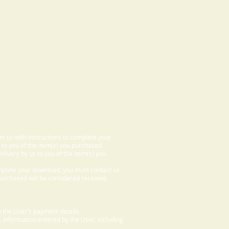
om us with instructions to complete your
 to you of the item(s) you purchased.
elivery by us to you of the item(s) you
omplete your download, you must contact us
 purchased will be considered received,
 the User's payment details.
. Information entered by the User, including