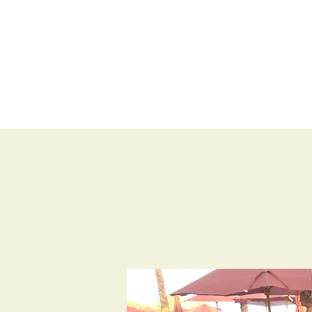
BLOG
SHOP