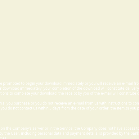
 be prompted to begin your download immediately or you will receive an e-mail fr
 download immediately, your completion of the download will constitute delivery
ctions to complete your download, the receipt by you of the e-mail will constitute d
m(s) you purchase or you do not receive an e-mail from us with instructions to c
f you do not contact us within 5 days from the date of your order, the item(s) you
d on the Company's server or in the Service, the Company does not have access to
 by the User, including personal data and payment details, is provided by the bank
ties.