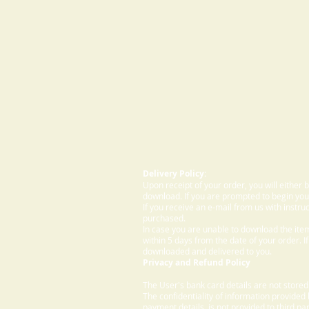
Delivery Policy:
Upon receipt of your order, you will either
download. If you are prompted to begin your
If you receive an e-mail from us with instru
purchased.
In case you are unable to download the ite
within 5 days from the date of your order. I
downloaded and delivered to you.
Privacy and Refund Policy
The User's bank card details are not store
The confidentiality of information provided
payment details, is not provided to third par