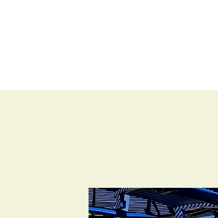
BLOG
SHOP