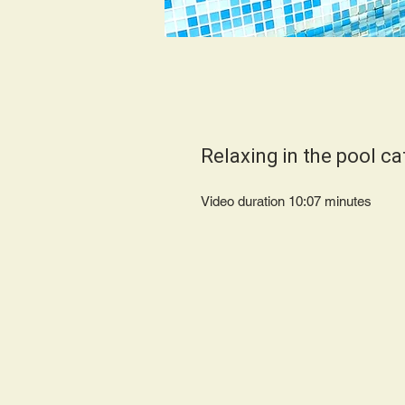
Relaxing in the pool ca
Video duration 10:07 minutes