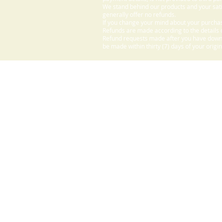
We stand behind our products and your sati
generally offer no refunds.
If you change your mind about your purchas
Refunds are made according to the details o
Refund requests made after you have downlo
be made within thirty (7) days of your origi