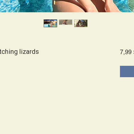
tching lizards
7,99 