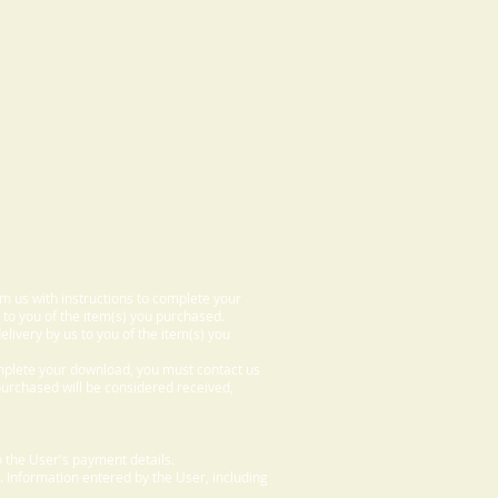
om us with instructions to complete your
 to you of the item(s) you purchased.
elivery by us to you of the item(s) you
omplete your download, you must contact us
 purchased will be considered received,
 the User's payment details.
. Information entered by the User, including