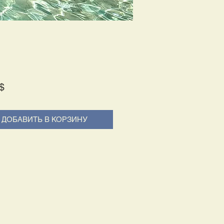
Price
$
ДОБАВИТЬ В КОРЗИНУ