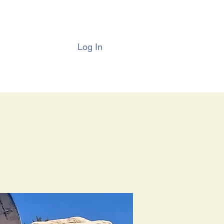
Log In