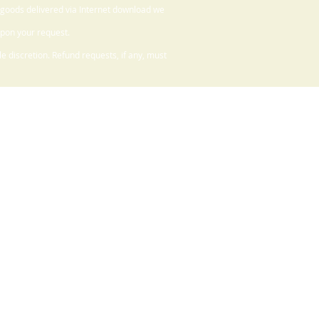
 goods delivered via Internet download we
upon your request.
 discretion. Refund requests, if any, must