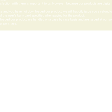
sfaction with them is important to us. However, because our products are digital
e and you have not downloaded our product, we will happily issue you a refund 
f the user's bank card specified when paying for the product.
aded our product are handled on a case by case basis and are issued at our sole
nal purchase.