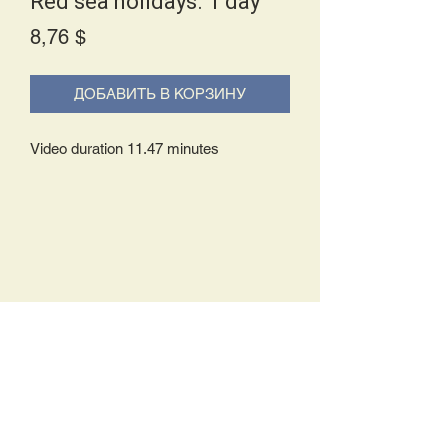
Red sea holidays. 1 day
Price
8,76 $
ДОБАВИТЬ В КОРЗИНУ
Video duration 11.47 minutes
Delivery Policy:
Upon receipt of your order, you will
either be prompted to begin your
download immediately or you will receive
an e-mail from us with instructions to
complete your download. If you are
prompted to begin your download