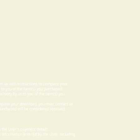
om us with instructions to complete your
 to you of the item(s) you purchased.
elivery by us to you of the item(s) you
omplete your download, you must contact us
 purchased will be considered received,
 the User's payment details.
. Information entered by the User, including