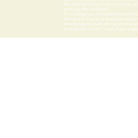
We stand behind our products and your sati
generally offer no refunds.
If you change your mind about your purchas
Refunds are made according to the details o
Refund requests made after you have downlo
be made within thirty (7) days of your origi