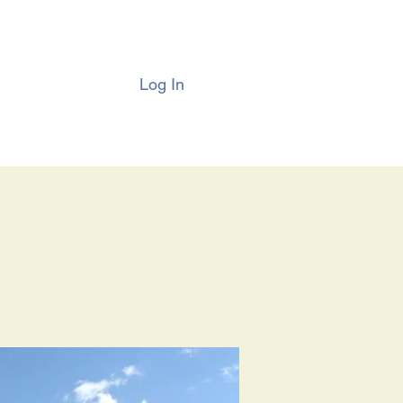
Log In