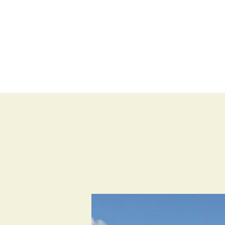
BLOG
SHOP