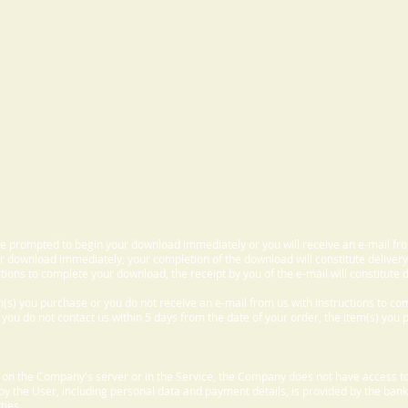
 be prompted to begin your download immediately or you will receive an e-mail fr
 download immediately, your completion of the download will constitute delivery
ctions to complete your download, the receipt by you of the e-mail will constitute d
m(s) you purchase or you do not receive an e-mail from us with instructions to c
f you do not contact us within 5 days from the date of your order, the item(s) you
d on the Company's server or in the Service, the Company does not have access to
 by the User, including personal data and payment details, is provided by the bank
ties.