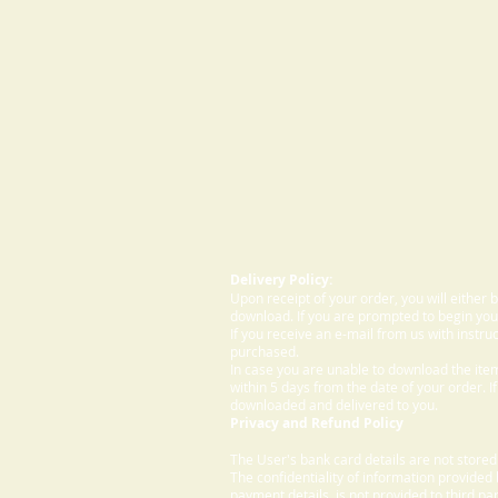
Delivery Policy:
Upon receipt of your order, you will either
download. If you are prompted to begin your
If you receive an e-mail from us with instru
purchased.
In case you are unable to download the ite
within 5 days from the date of your order. I
downloaded and delivered to you.
Privacy and Refund Policy
The User's bank card details are not store
The confidentiality of information provided
payment details, is not provided to third par