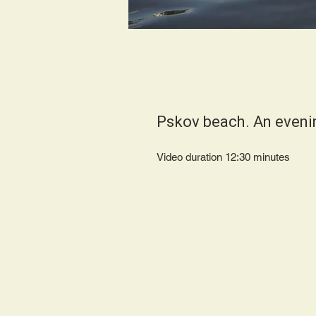
Pskov beach. An eveni
Video duration 12:30 minutes