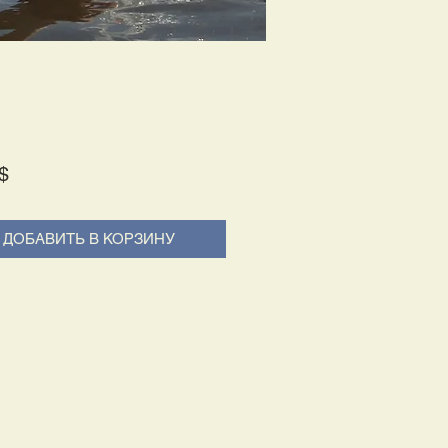
Price
$
ДОБАВИТЬ В КОРЗИНУ