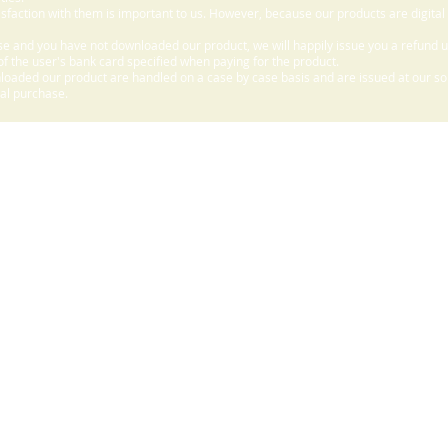
sfaction with them is important to us. However, because our products are digital
e and you have not downloaded our product, we will happily issue you a refund 
f the user's bank card specified when paying for the product.
aded our product are handled on a case by case basis and are issued at our sole
nal purchase.