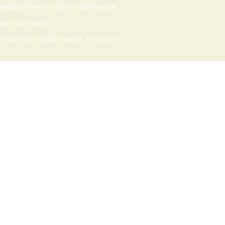
 goods delivered via Internet download we
upon your request.
 discretion. Refund requests, if any, must