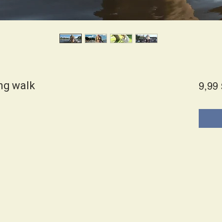
ng walk
9,99 