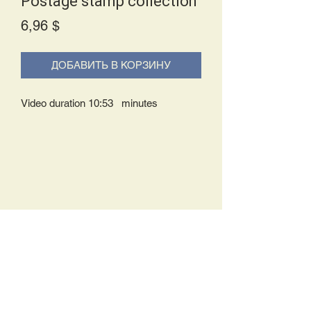
Postage stamp collection
Price
6,96 $
ДОБАВИТЬ В КОРЗИНУ
Video duration 10:53 minutes
Delivery Policy:
Upon receipt of your order, you will
either be prompted to begin your
download immediately or you will receive
an e-mail from us with instructions to
complete your download. If you are
prompted to begin your download