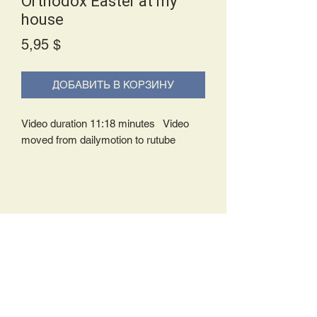
Orthodox Easter at my
house
Price
5,95 $
ДОБАВИТЬ В КОРЗИНУ
Video duration 11:18 minutes Video
moved from dailymotion to rutube
Delivery Policy:
Upon receipt of your order, you will
either be prompted to begin your
download immediately or you will receive
an e-mail from us with instructions to
complete your download. If you are
prompted to begin your download