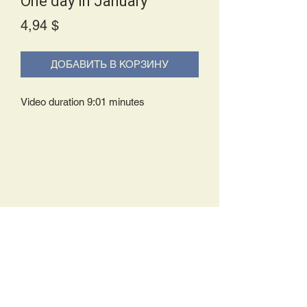
One day in January
Price
4,94 $
ДОБАВИТЬ В КОРЗИНУ
Video duration 9:01 minutes
Delivery Policy:
Upon receipt of your order, you will
either be prompted to begin your
download immediately or you will receive
an e-mail from us with instructions to
complete your download. If you are
prompted to begin your download