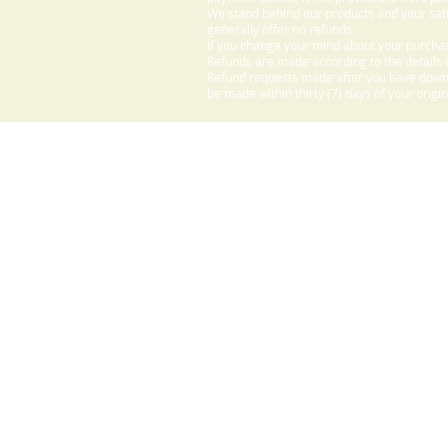
We stand behind our products and your sati
generally offer no refunds.
If you change your mind about your purchas
Refunds are made according to the details o
Refund requests made after you have downlo
be made within thirty (7) days of your origi