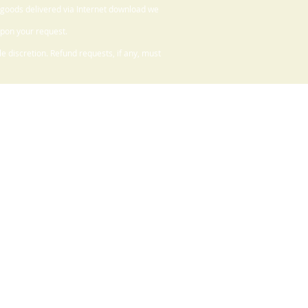
 goods delivered via Internet download we
upon your request.
 discretion. Refund requests, if any, must