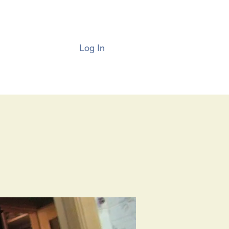
Log In