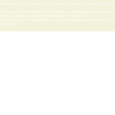
sfaction with them is important to us. However, because our products are digital
e and you have not downloaded our product, we will happily issue you a refund 
f the user's bank card specified when paying for the product.
aded our product are handled on a case by case basis and are issued at our sole
nal purchase.