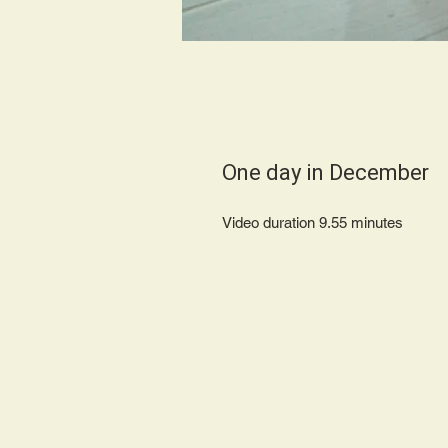
One day in December
Video duration 9.55 minutes