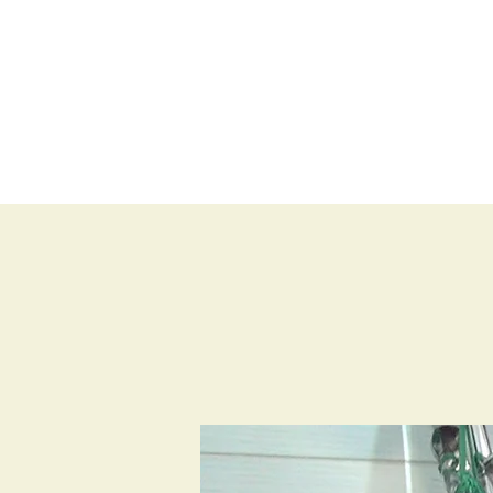
BLOG
SHOP