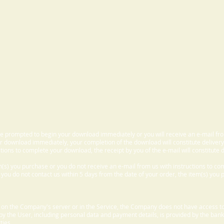
 be prompted to begin your download immediately or you will receive an e-mail fr
 download immediately, your completion of the download will constitute delivery
ctions to complete your download, the receipt by you of the e-mail will constitute d
m(s) you purchase or you do not receive an e-mail from us with instructions to c
f you do not contact us within 5 days from the date of your order, the item(s) you
d on the Company's server or in the Service, the Company does not have access to
 by the User, including personal data and payment details, is provided by the bank
ties.