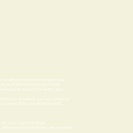
om us with instructions to complete your
 to you of the item(s) you purchased.
elivery by us to you of the item(s) you
omplete your download, you must contact us
 purchased will be considered received,
 the User's payment details.
. Information entered by the User, including