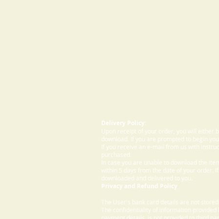
Delivery Policy:
Upon receipt of your order, you will either
download. If you are prompted to begin your
If you receive an e-mail from us with instru
purchased.
In case you are unable to download the ite
within 5 days from the date of your order. I
downloaded and delivered to you.
Privacy and Refund Policy
The User's bank card details are not store
The confidentiality of information provided
payment details, is not provided to third par