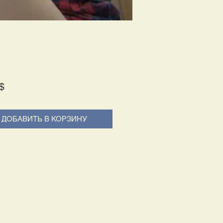
Price
$
ДОБАВИТЬ В КОРЗИНУ