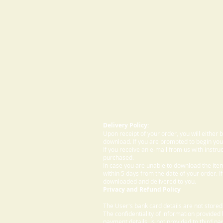
Delivery Policy:
Upon receipt of your order, you will either
download. If you are prompted to begin your
If you receive an e-mail from us with instru
purchased.
In case you are unable to download the ite
within 5 days from the date of your order. I
downloaded and delivered to you.
Privacy and Refund Policy
The User's bank card details are not store
The confidentiality of information provided
payment details, is not provided to third par