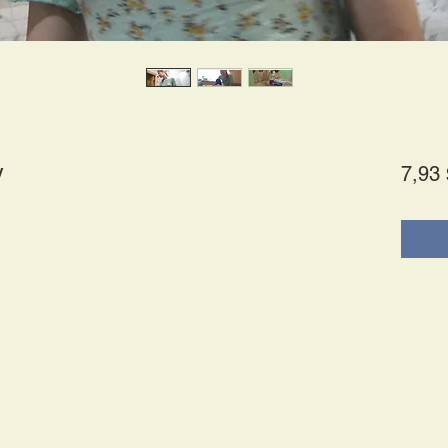
y
7,93 