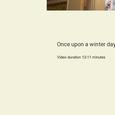
Once upon a winter da
Video duration 13:11 minutes