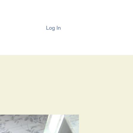
Log In