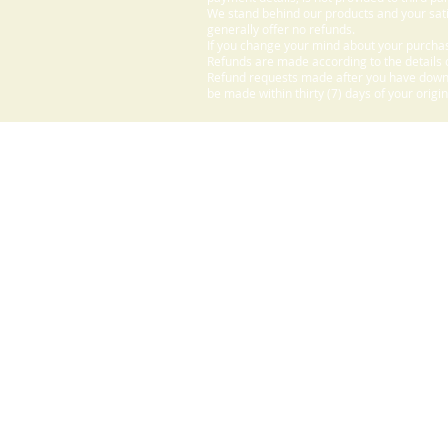
We stand behind our products and your sati
generally offer no refunds.
If you change your mind about your purchas
Refunds are made according to the details o
Refund requests made after you have downlo
be made within thirty (7) days of your origi