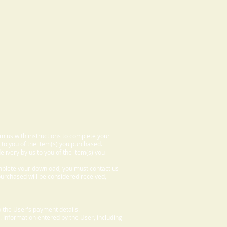
om us with instructions to complete your
 to you of the item(s) you purchased.
elivery by us to you of the item(s) you
omplete your download, you must contact us
 purchased will be considered received,
 the User's payment details.
. Information entered by the User, including