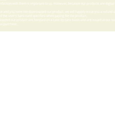
sfaction with them is important to us. However, because our products are digital
e and you have not downloaded our product, we will happily issue you a refund 
f the user's bank card specified when paying for the product.
aded our product are handled on a case by case basis and are issued at our sole
nal purchase.