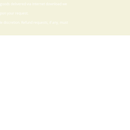
 goods delivered via Internet download we
upon your request.
 discretion. Refund requests, if any, must