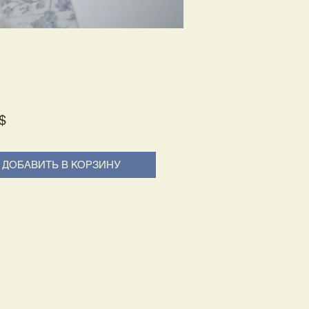
Price
$
ДОБАВИТЬ В КОРЗИНУ