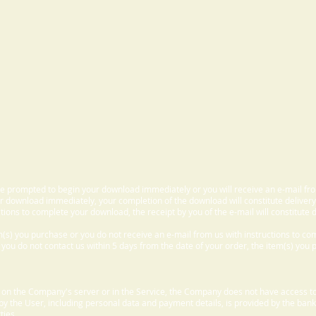
 be prompted to begin your download immediately or you will receive an e-mail fr
 download immediately, your completion of the download will constitute delivery
ctions to complete your download, the receipt by you of the e-mail will constitute d
m(s) you purchase or you do not receive an e-mail from us with instructions to c
f you do not contact us within 5 days from the date of your order, the item(s) you
d on the Company's server or in the Service, the Company does not have access to
 by the User, including personal data and payment details, is provided by the bank
ties.