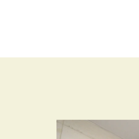
BLOG
SHOP