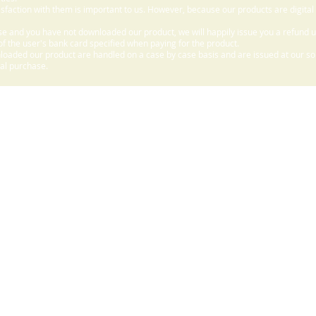
sfaction with them is important to us. However, because our products are digital
e and you have not downloaded our product, we will happily issue you a refund 
f the user's bank card specified when paying for the product.
aded our product are handled on a case by case basis and are issued at our sole
nal purchase.