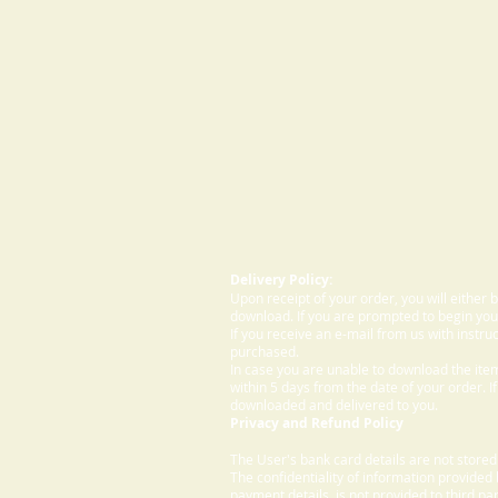
Delivery Policy:
Upon receipt of your order, you will either
download. If you are prompted to begin your
If you receive an e-mail from us with instru
purchased.
In case you are unable to download the ite
within 5 days from the date of your order. I
downloaded and delivered to you.
Privacy and Refund Policy
The User's bank card details are not store
The confidentiality of information provided
payment details, is not provided to third par