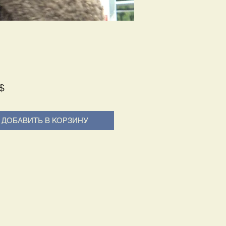
Price
$
ДОБАВИТЬ В КОРЗИНУ