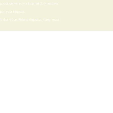
 goods delivered via Internet download we
upon your request.
 discretion. Refund requests, if any, must