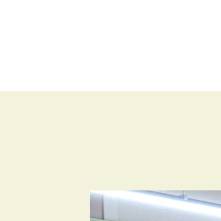
BLOG
SHOP