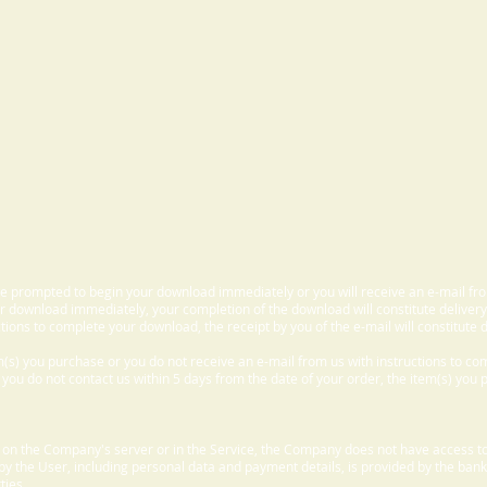
 be prompted to begin your download immediately or you will receive an e-mail fr
 download immediately, your completion of the download will constitute delivery
ctions to complete your download, the receipt by you of the e-mail will constitute d
m(s) you purchase or you do not receive an e-mail from us with instructions to c
f you do not contact us within 5 days from the date of your order, the item(s) you
d on the Company's server or in the Service, the Company does not have access to
 by the User, including personal data and payment details, is provided by the bank
ties.