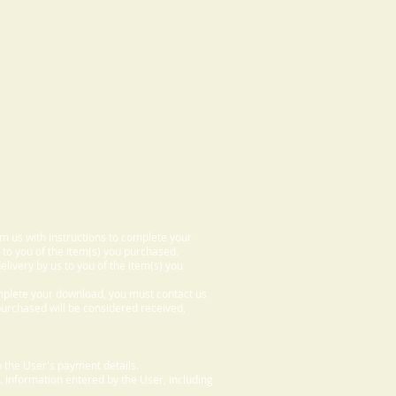
om us with instructions to complete your
 to you of the item(s) you purchased.
elivery by us to you of the item(s) you
omplete your download, you must contact us
 purchased will be considered received,
 the User's payment details.
. Information entered by the User, including