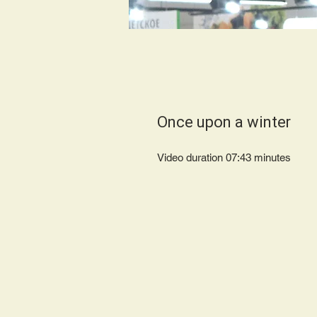
Once upon a winter
Video duration 07:43 minutes