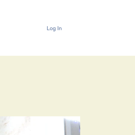
Log In