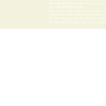
We stand behind our products and your sati
generally offer no refunds.
If you change your mind about your purchas
Refunds are made according to the details o
Refund requests made after you have downlo
be made within thirty (7) days of your origi