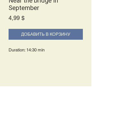
Near the bridge in
September
Price
4,99 $
ДОБАВИТЬ В КОРЗИНУ
Duration: 14:30 min
Delivery Policy:
Upon receipt of your order, you will
either be prompted to begin your
download immediately or you will receive
an e-mail from us with instructions to
complete your download. If you are
prompted to begin your download