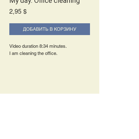
My day. Office cleaning
Price
2,95 $
ДОБАВИТЬ В КОРЗИНУ
Video duration 8:34 minutes.
I am cleaning the office.
Delivery Policy:
Upon receipt of your order, you will
either be prompted to begin your
download immediately or you will receive
an e-mail from us with instructions to
complete your download. If you are
prompted to begin your download