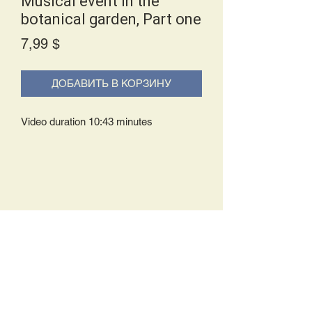
Musical event in the
botanical garden, Part one
Price
7,99 $
ДОБАВИТЬ В КОРЗИНУ
Video duration 10:43 minutes
Delivery Policy:
Upon receipt of your order, you will
either be prompted to begin your
download immediately or you will receive
an e-mail from us with instructions to
complete your download. If you are
prompted to begin your download