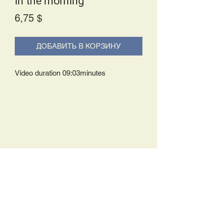
In the morning
Price
6,75 $
ДОБАВИТЬ В КОРЗИНУ
Video duration 09:03minutes
Delivery Policy:
Upon receipt of your order, you will
either be prompted to begin your
download immediately or you will receive
an e-mail from us with instructions to
complete your download. If you are
prompted to begin your download