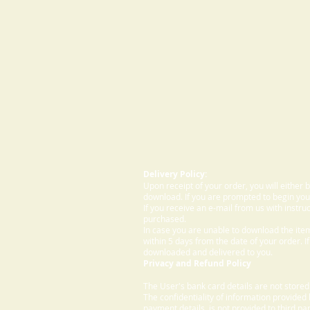
Delivery Policy:
Upon receipt of your order, you will either
download. If you are prompted to begin your
If you receive an e-mail from us with instru
purchased.
In case you are unable to download the ite
within 5 days from the date of your order. I
downloaded and delivered to you.
Privacy and Refund Policy
The User's bank card details are not store
The confidentiality of information provided
payment details, is not provided to third par