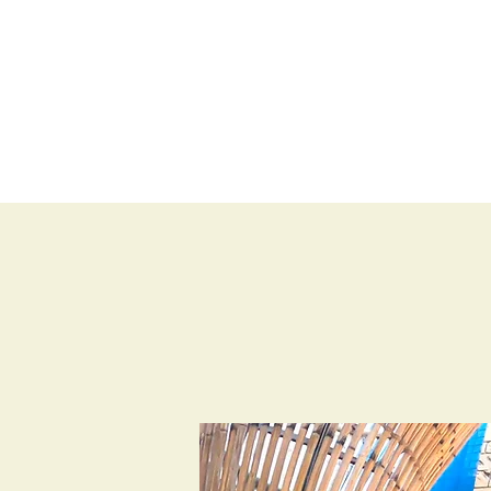
BLOG
SHOP