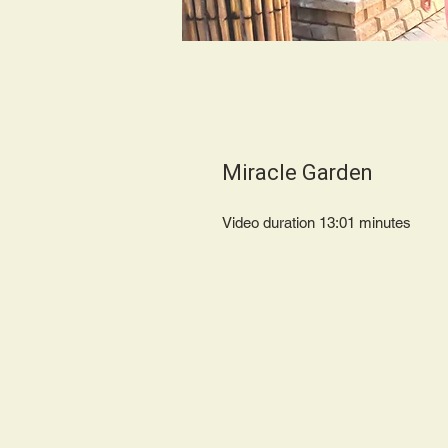
Miracle Garden
Video duration 13:01 minut