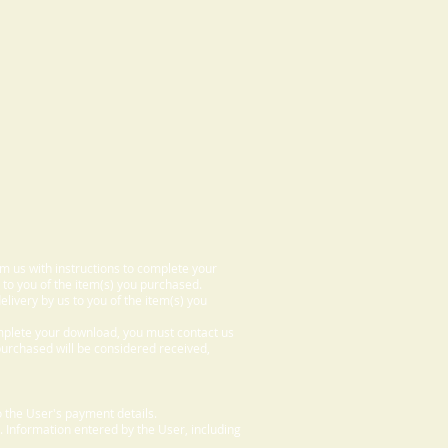
om us with instructions to complete your
 to you of the item(s) you purchased.
elivery by us to you of the item(s) you
omplete your download, you must contact us
 purchased will be considered received,
 the User's payment details.
. Information entered by the User, including