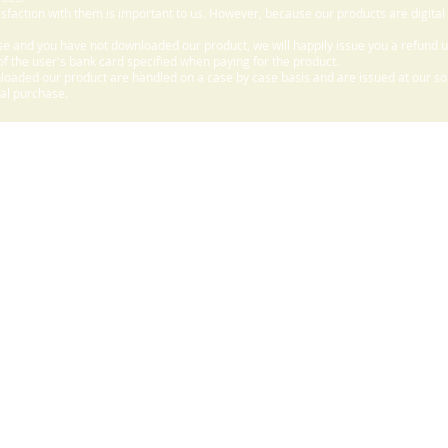
sfaction with them is important to us. However, because our products are digital
e and you have not downloaded our product, we will happily issue you a refund 
f the user's bank card specified when paying for the product.
aded our product are handled on a case by case basis and are issued at our sole
nal purchase.