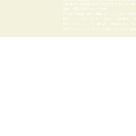
We stand behind our products and your sati
generally offer no refunds.
If you change your mind about your purchas
Refunds are made according to the details o
Refund requests made after you have downlo
be made within thirty (7) days of your origi