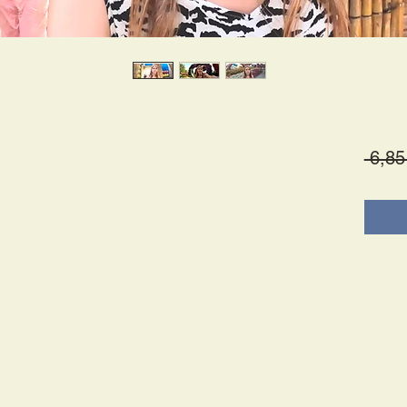
 6,85
es