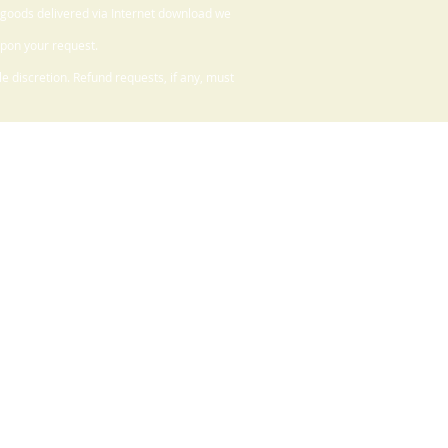
 goods delivered via Internet download we
upon your request.
 discretion. Refund requests, if any, must