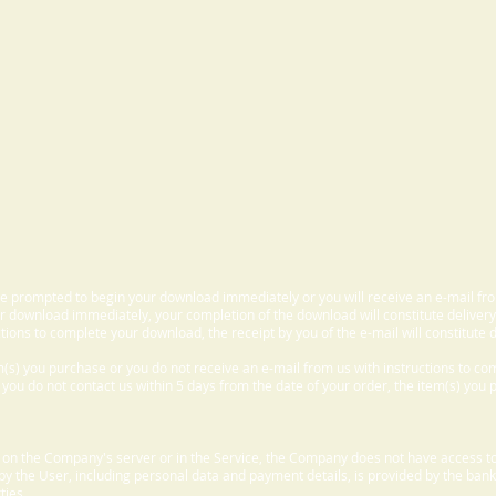
 be prompted to begin your download immediately or you will receive an e-mail fr
 download immediately, your completion of the download will constitute delivery
ctions to complete your download, the receipt by you of the e-mail will constitute d
m(s) you purchase or you do not receive an e-mail from us with instructions to c
f you do not contact us within 5 days from the date of your order, the item(s) you
d on the Company's server or in the Service, the Company does not have access to
 by the User, including personal data and payment details, is provided by the bank
ties.