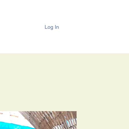
Log In