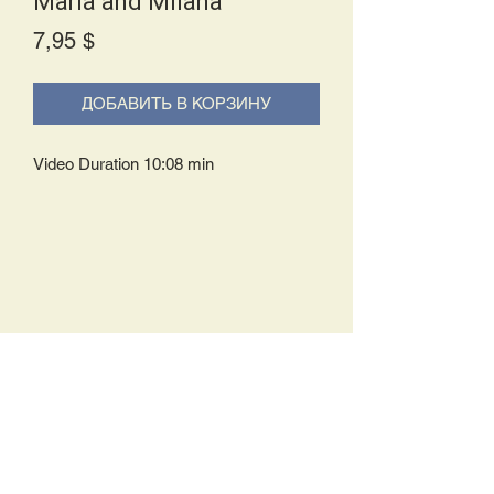
Maria and Milana
Price
7,95 $
ДОБАВИТЬ В КОРЗИНУ
Video Duration 10:08 min
Delivery Policy:
Upon receipt of your order, you will
either be prompted to begin your
download immediately or you will receive
an e-mail from us with instructions to
complete your download. If you are
prompted to begin your download