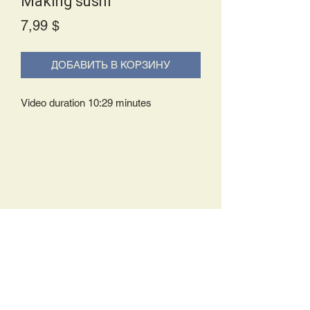
Making sushi
Price
7,99 $
ДОБАВИТЬ В КОРЗИНУ
Video duration 10:29 minutes
Delivery Policy:
Upon receipt of your order, you will
either be prompted to begin your
download immediately or you will receive
an e-mail from us with instructions to
complete your download. If you are
prompted to begin your download