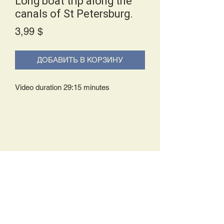
Long boat trip along the
canals of St Petersburg.
Price
3,99 $
ДОБАВИТЬ В КОРЗИНУ
Video duration 29:15 minutes
Delivery Policy:
Upon receipt of your order, you will
either be prompted to begin your
download immediately or you will receive
an e-mail from us with instructions to
complete your download. If you are
prompted to begin your download