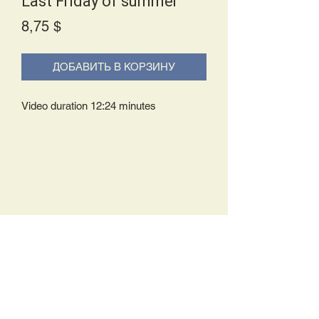
Last Friday of summer
Price
8,75 $
ДОБАВИТЬ В КОРЗИНУ
Video duration 12:24 minutes
Delivery Policy:
Upon receipt of your order, you will
either be prompted to begin your
download immediately or you will receive
an e-mail from us with instructions to
complete your download. If you are
prompted to begin your download