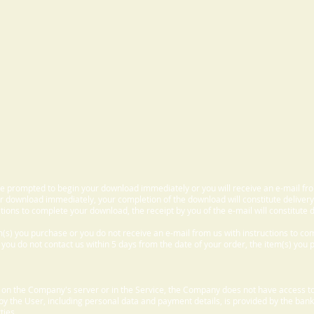
 be prompted to begin your download immediately or you will receive an e-mail fr
 download immediately, your completion of the download will constitute delivery
ctions to complete your download, the receipt by you of the e-mail will constitute d
m(s) you purchase or you do not receive an e-mail from us with instructions to c
f you do not contact us within 5 days from the date of your order, the item(s) you
d on the Company's server or in the Service, the Company does not have access to
 by the User, including personal data and payment details, is provided by the bank
ties.