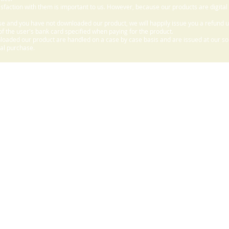
sfaction with them is important to us. However, because our products are digital
e and you have not downloaded our product, we will happily issue you a refund 
f the user's bank card specified when paying for the product.
aded our product are handled on a case by case basis and are issued at our sole
nal purchase.