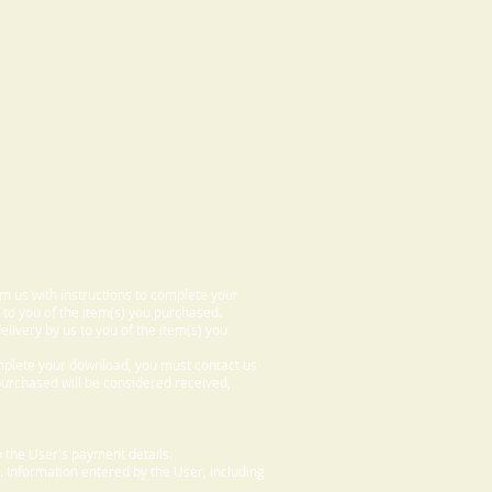
om us with instructions to complete your
 to you of the item(s) you purchased.
elivery by us to you of the item(s) you
omplete your download, you must contact us
 purchased will be considered received,
 the User's payment details.
. Information entered by the User, including