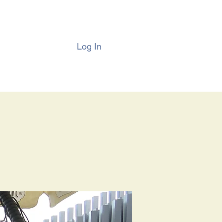
Log In