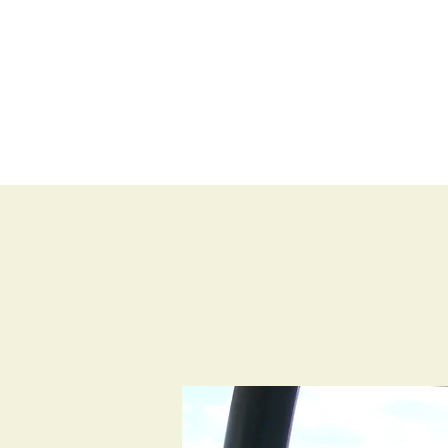
BLOG
SHOP