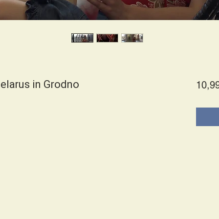
elarus in Grodno
10,9
es