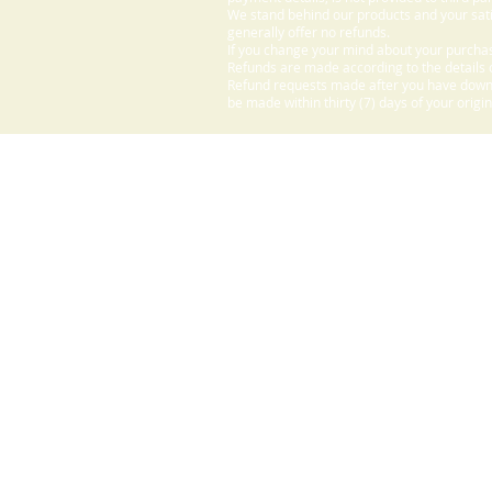
We stand behind our products and your sati
generally offer no refunds.
If you change your mind about your purchas
Refunds are made according to the details o
Refund requests made after you have downlo
be made within thirty (7) days of your origi