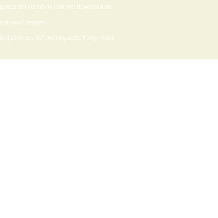
 goods delivered via Internet download we
upon your request.
 discretion. Refund requests, if any, must