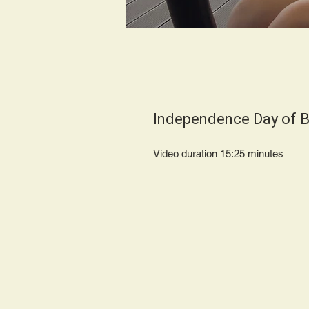
Independence Day of B
Video duration 15:25 minut