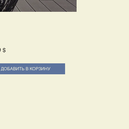
Price
9 $
ДОБАВИТЬ В КОРЗИНУ