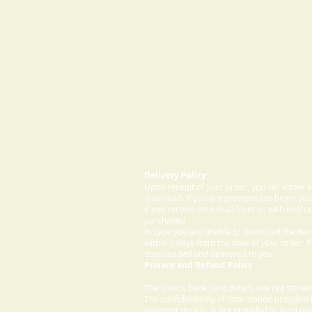
Delivery Policy:
Upon receipt of your order, you will either
download. If you are prompted to begin your
If you receive an e-mail from us with instru
purchased.
In case you are unable to download the ite
within 5 days from the date of your order. I
downloaded and delivered to you.
Privacy and Refund Policy
The User's bank card details are not store
The confidentiality of information provided
payment details, is not provided to third par