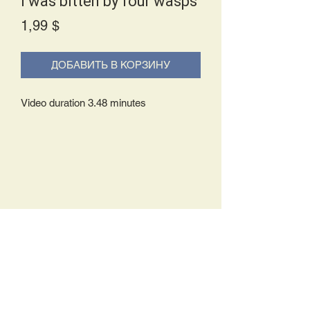
I was bitten by four wasps
Price
1,99 $
ДОБАВИТЬ В КОРЗИНУ
Video duration 3.48 minutes
Delivery Policy:
Upon receipt of your order, you will
either be prompted to begin your
download immediately or you will receive
an e-mail from us with instructions to
complete your download. If you are
prompted to begin your download