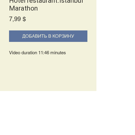
Hotel restaurant.Istanbul
Marathon
Price
7,99 $
ДОБАВИТЬ В КОРЗИНУ
Video duration 11:46 minutes
Delivery Policy:
Upon receipt of your order, you will
either be prompted to begin your
download immediately or you will receive
an e-mail from us with instructions to
complete your download. If you are
prompted to begin your download