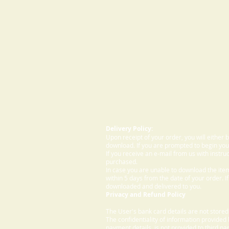
Delivery Policy:
Upon receipt of your order, you will either
download. If you are prompted to begin your
If you receive an e-mail from us with instru
purchased.
In case you are unable to download the ite
within 5 days from the date of your order. I
downloaded and delivered to you.
Privacy and Refund Policy
The User's bank card details are not store
The confidentiality of information provided
payment details, is not provided to third par