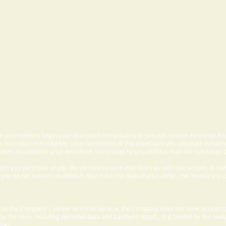
 be prompted to begin your download immediately or you will receive an e-mail fr
 download immediately, your completion of the download will constitute delivery
ctions to complete your download, the receipt by you of the e-mail will constitute d
m(s) you purchase or you do not receive an e-mail from us with instructions to c
f you do not contact us within 5 days from the date of your order, the item(s) you
d on the Company's server or in the Service, the Company does not have access to
 by the User, including personal data and payment details, is provided by the bank
ties.