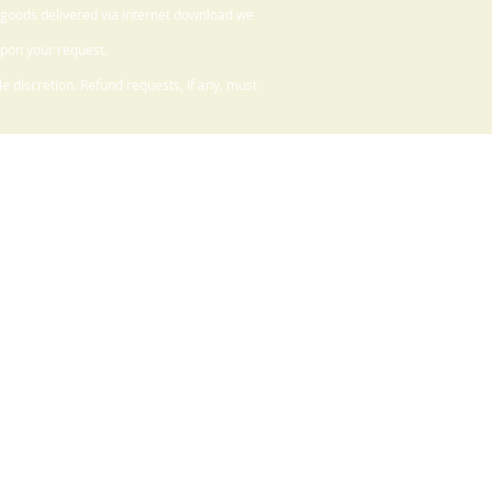
 goods delivered via Internet download we
upon your request.
 discretion. Refund requests, if any, must