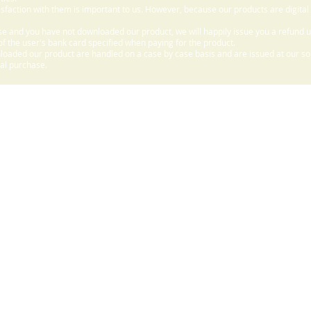
sfaction with them is important to us. However, because our products are digital
e and you have not downloaded our product, we will happily issue you a refund 
f the user's bank card specified when paying for the product.
aded our product are handled on a case by case basis and are issued at our sole
nal purchase.