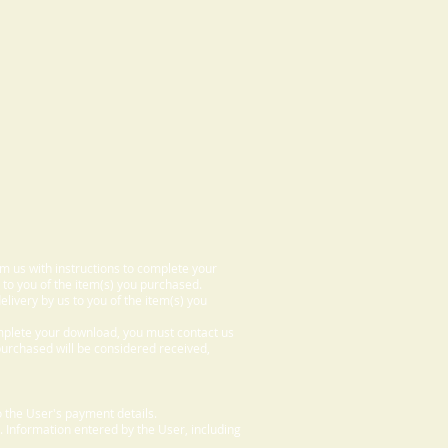
om us with instructions to complete your
 to you of the item(s) you purchased.
elivery by us to you of the item(s) you
omplete your download, you must contact us
 purchased will be considered received,
 the User's payment details.
. Information entered by the User, including