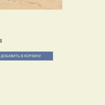
Price
$
ДОБАВИТЬ В КОРЗИНУ