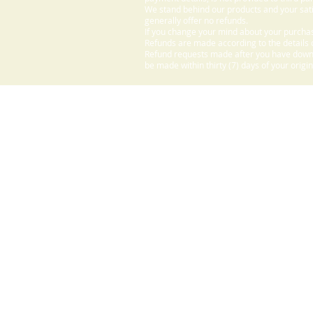
We stand behind our products and your sati
generally offer no refunds.
If you change your mind about your purchas
Refunds are made according to the details o
Refund requests made after you have downlo
be made within thirty (7) days of your origi