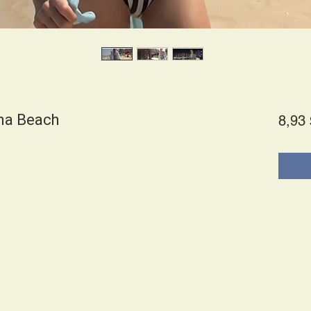
ina Beach
8,93 
es