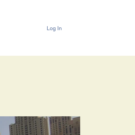
Log In