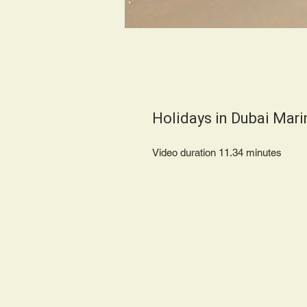
Holidays in Dubai Mar
Video duration 11.34 minut