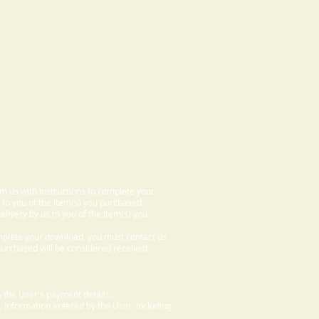
om us with instructions to complete your
 to you of the item(s) you purchased.
elivery by us to you of the item(s) you
omplete your download, you must contact us
 purchased will be considered received,
 the User's payment details.
. Information entered by the User, including