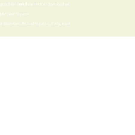
 goods delivered via Internet download we
upon your request.
 discretion. Refund requests, if any, must