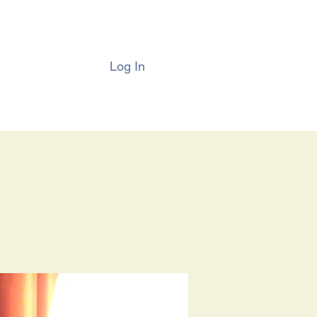
Log In