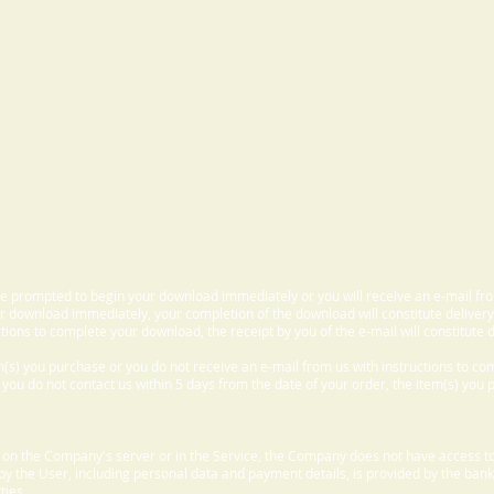
 be prompted to begin your download immediately or you will receive an e-mail fr
 download immediately, your completion of the download will constitute delivery
ctions to complete your download, the receipt by you of the e-mail will constitute d
m(s) you purchase or you do not receive an e-mail from us with instructions to c
f you do not contact us within 5 days from the date of your order, the item(s) you
d on the Company's server or in the Service, the Company does not have access to
 by the User, including personal data and payment details, is provided by the bank
ties.