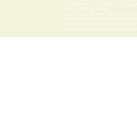
We stand behind our products and your sati
generally offer no refunds.
If you change your mind about your purchas
Refunds are made according to the details o
Refund requests made after you have downlo
be made within thirty (7) days of your origi