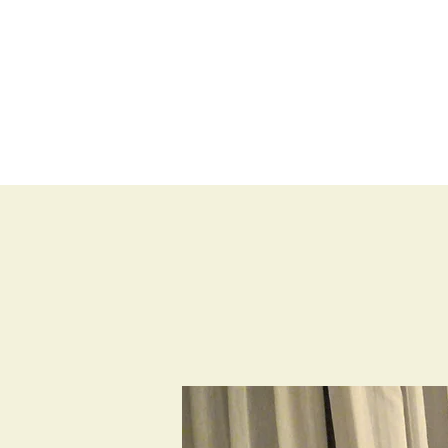
BLOG
SHOP