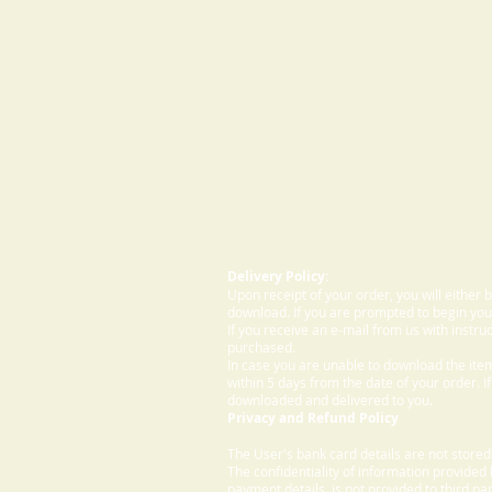
Delivery Policy:
Upon receipt of your order, you will either
download. If you are prompted to begin your
If you receive an e-mail from us with instru
purchased.
In case you are unable to download the ite
within 5 days from the date of your order. I
downloaded and delivered to you.
Privacy and Refund Policy
The User's bank card details are not store
The confidentiality of information provided
payment details, is not provided to third par