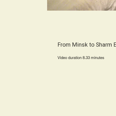
From Minsk to Sharm E
Video duration 8.33 minute