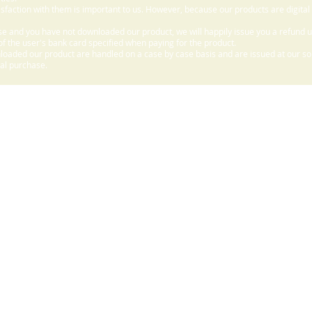
sfaction with them is important to us. However, because our products are digital
e and you have not downloaded our product, we will happily issue you a refund 
f the user's bank card specified when paying for the product.
aded our product are handled on a case by case basis and are issued at our sole
nal purchase.