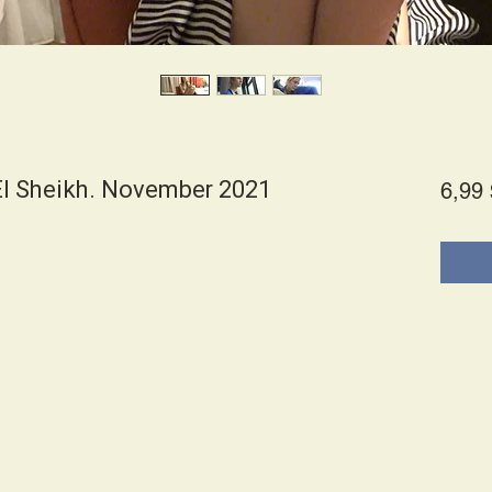
l Sheikh. November 2021
6,99 
s