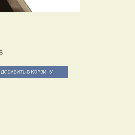
Price
$
ДОБАВИТЬ В КОРЗИНУ