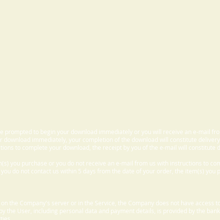
 be prompted to begin your download immediately or you will receive an e-mail fr
 download immediately, your completion of the download will constitute delivery
ctions to complete your download, the receipt by you of the e-mail will constitute d
m(s) you purchase or you do not receive an e-mail from us with instructions to c
f you do not contact us within 5 days from the date of your order, the item(s) you
d on the Company's server or in the Service, the Company does not have access to
 by the User, including personal data and payment details, is provided by the bank
ties.