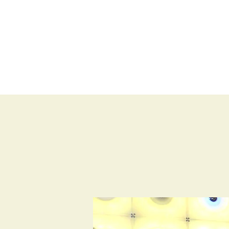
BLOG
SHOP