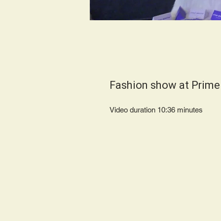
Fashion show at Prime
Video duration 10:36 minut