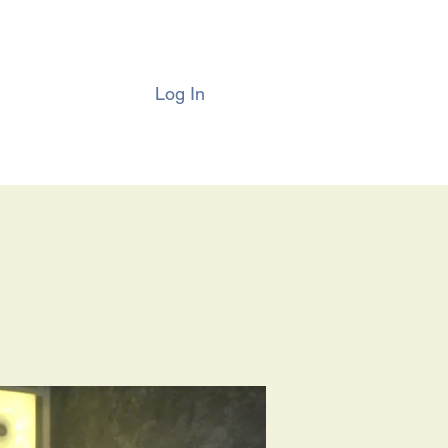
Log In