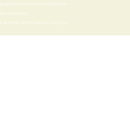
 goods delivered via Internet download we
upon your request.
 discretion. Refund requests, if any, must