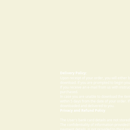
Delivery Policy:
Upon receipt of your order, you will either
download. If you are prompted to begin your
If you receive an e-mail from us with instru
purchased.
In case you are unable to download the ite
within 5 days from the date of your order. I
downloaded and delivered to you.
Privacy and Refund Policy
The User's bank card details are not store
The confidentiality of information provided
payment details, is not provided to third par