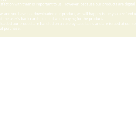
sfaction with them is important to us. However, because our products are digital
e and you have not downloaded our product, we will happily issue you a refund 
f the user's bank card specified when paying for the product.
aded our product are handled on a case by case basis and are issued at our sole
nal purchase.