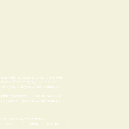
om us with instructions to complete your
 to you of the item(s) you purchased.
elivery by us to you of the item(s) you
omplete your download, you must contact us
 purchased will be considered received,
 the User's payment details.
. Information entered by the User, including