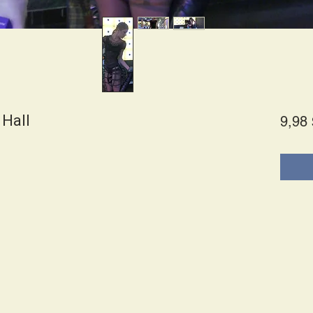
 Hall
9,98 
es