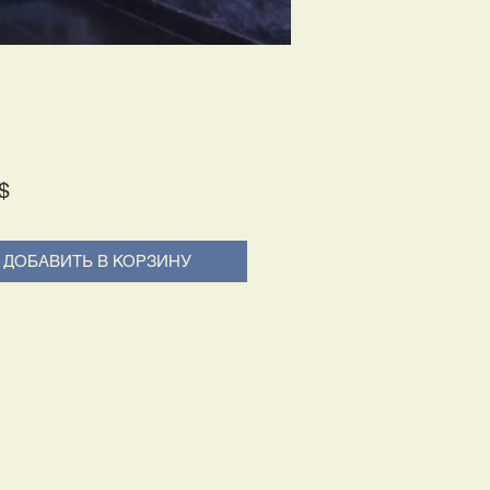
Price
$
ДОБАВИТЬ В КОРЗИНУ