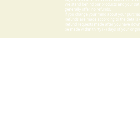
We stand behind our products and your sati
generally offer no refunds.
If you change your mind about your purchas
Refunds are made according to the details o
Refund requests made after you have downlo
be made within thirty (7) days of your origi