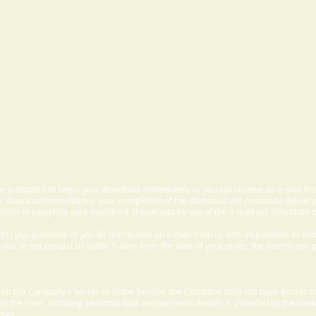
 be prompted to begin your download immediately or you will receive an e-mail fr
 download immediately, your completion of the download will constitute delivery
ctions to complete your download, the receipt by you of the e-mail will constitute d
m(s) you purchase or you do not receive an e-mail from us with instructions to c
f you do not contact us within 5 days from the date of your order, the item(s) you
d on the Company's server or in the Service, the Company does not have access to
 by the User, including personal data and payment details, is provided by the bank
ties.