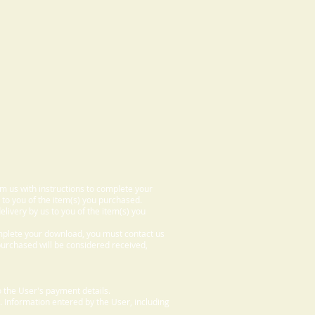
om us with instructions to complete your
 to you of the item(s) you purchased.
elivery by us to you of the item(s) you
omplete your download, you must contact us
 purchased will be considered received,
 the User's payment details.
. Information entered by the User, including