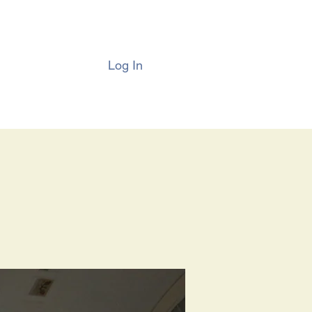
Log In