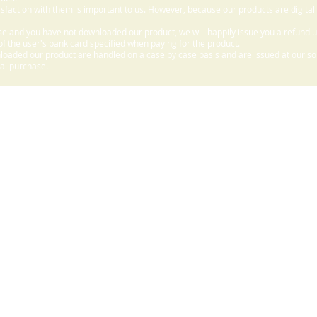
sfaction with them is important to us. However, because our products are digital
e and you have not downloaded our product, we will happily issue you a refund 
f the user's bank card specified when paying for the product.
aded our product are handled on a case by case basis and are issued at our sole
nal purchase.