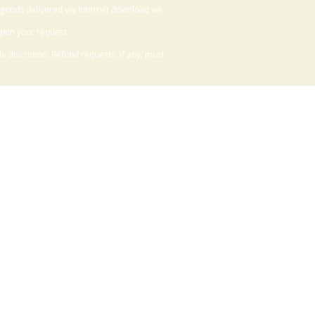
 goods delivered via Internet download we
upon your request.
 discretion. Refund requests, if any, must