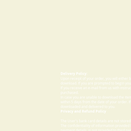
Delivery Policy:
Upon receipt of your order, you will either
download. If you are prompted to begin your
If you receive an e-mail from us with instru
purchased.
In case you are unable to download the ite
within 5 days from the date of your order. I
downloaded and delivered to you.
Privacy and Refund Policy
The User's bank card details are not store
The confidentiality of information provided
payment details, is not provided to third par