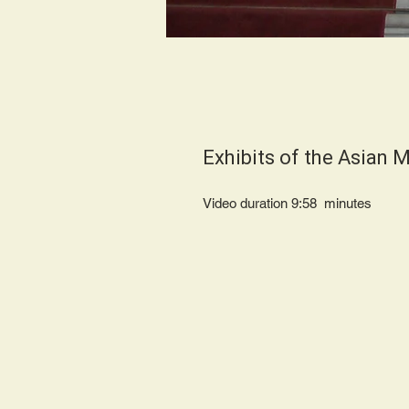
Exhibits of the Asian
Video duration 9:58 minute