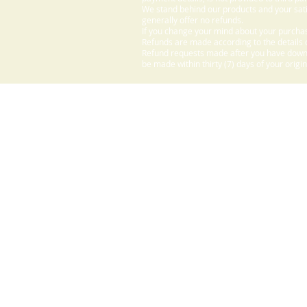
We stand behind our products and your sati
generally offer no refunds.
If you change your mind about your purchas
Refunds are made according to the details o
Refund requests made after you have downlo
be made within thirty (7) days of your origi