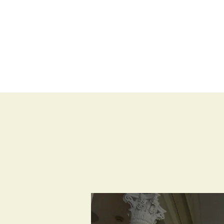
BLOG
SHOP