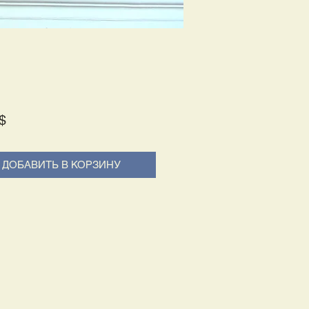
Price
$
ДОБАВИТЬ В КОРЗИНУ