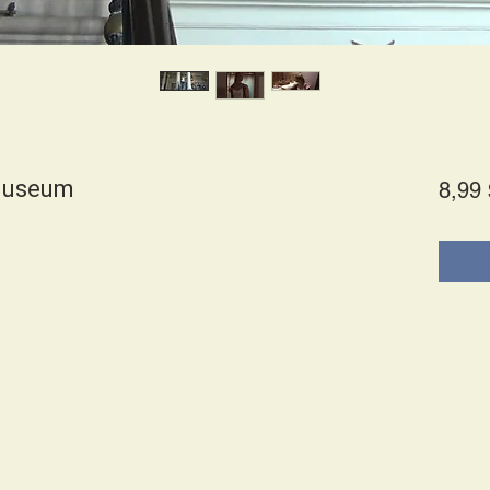
 Museum
8,99 
s