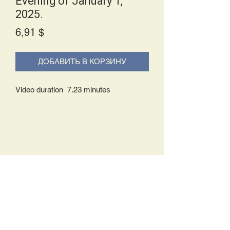
Evening of January 1,
2025.
Price
6,91 $
ДОБАВИТЬ В КОРЗИНУ
Video duration 7.23 minutes
Delivery Policy:
Upon receipt of your order, you will
either be prompted to begin your
download immediately or you will receive
an e-mail from us with instructions to
complete your download. If you are
prompted to begin your download