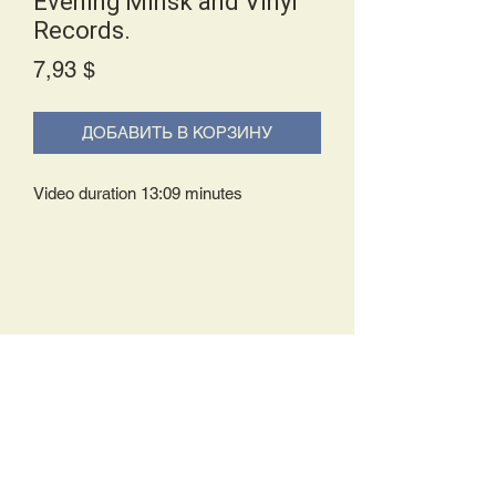
Evening Minsk and Vinyl
Records.
Price
7,93 $
ДОБАВИТЬ В КОРЗИНУ
Video duration 13:09 minutes
Delivery Policy:
Upon receipt of your order, you will
either be prompted to begin your
download immediately or you will receive
an e-mail from us with instructions to
complete your download. If you are
prompted to begin your download