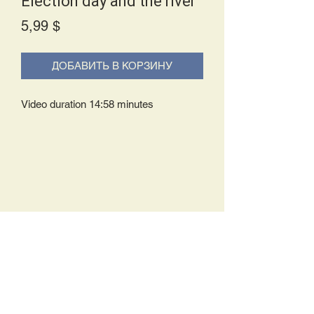
Election day and the river
Price
5,99 $
ДОБАВИТЬ В КОРЗИНУ
Video duration 14:58 minutes
Delivery Policy:
Upon receipt of your order, you will
either be prompted to begin your
download immediately or you will receive
an e-mail from us with instructions to
complete your download. If you are
prompted to begin your download