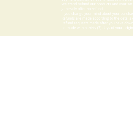
We stand behind our products and your sati
generally offer no refunds.
If you change your mind about your purchas
Refunds are made according to the details o
Refund requests made after you have downlo
be made within thirty (7) days of your origi