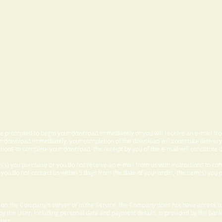
 be prompted to begin your download immediately or you will receive an e-mail fr
 download immediately, your completion of the download will constitute delivery
ctions to complete your download, the receipt by you of the e-mail will constitute d
m(s) you purchase or you do not receive an e-mail from us with instructions to c
f you do not contact us within 5 days from the date of your order, the item(s) you
d on the Company's server or in the Service, the Company does not have access to
 by the User, including personal data and payment details, is provided by the bank
ties.