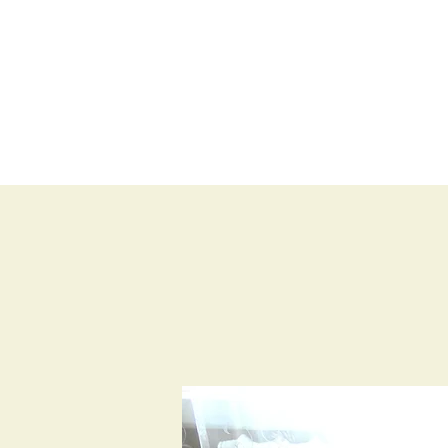
BLOG
SHOP