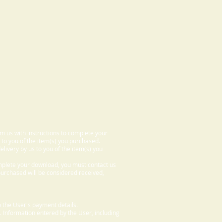
om us with instructions to complete your
 to you of the item(s) you purchased.
elivery by us to you of the item(s) you
omplete your download, you must contact us
 purchased will be considered received,
 the User's payment details.
. Information entered by the User, including