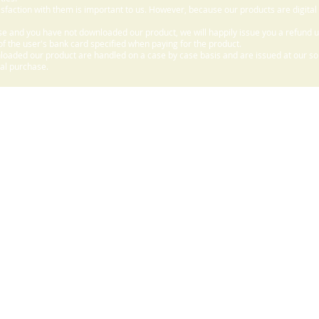
sfaction with them is important to us. However, because our products are digital
e and you have not downloaded our product, we will happily issue you a refund 
f the user's bank card specified when paying for the product.
aded our product are handled on a case by case basis and are issued at our sole
nal purchase.