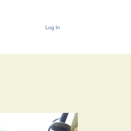
Log In