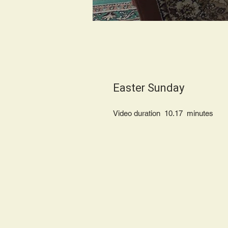
Easter Sunday
Video duration 10.17 minu