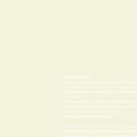
Delivery Policy:
Upon receipt of your order, you will either
download. If you are prompted to begin your
If you receive an e-mail from us with instru
purchased.
In case you are unable to download the ite
within 5 days from the date of your order. I
downloaded and delivered to you.
Privacy and Refund Policy
The User's bank card details are not store
The confidentiality of information provided
payment details, is not provided to third par