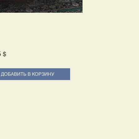
Price
5 $
ДОБАВИТЬ В КОРЗИНУ