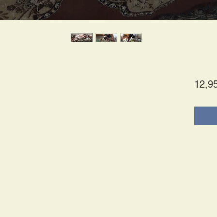
12,9
tes