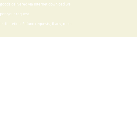
 goods delivered via Internet download we
upon your request.
 discretion. Refund requests, if any, must