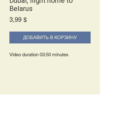
Dubai, flight home to
Belarus
Price
3,99 $
ДОБАВИТЬ В КОРЗИНУ
Video duration 03:50 minutes
Delivery Policy:
Upon receipt of your order, you will
either be prompted to begin your
download immediately or you will receive
an e-mail from us with instructions to
complete your download. If you are
prompted to begin your download