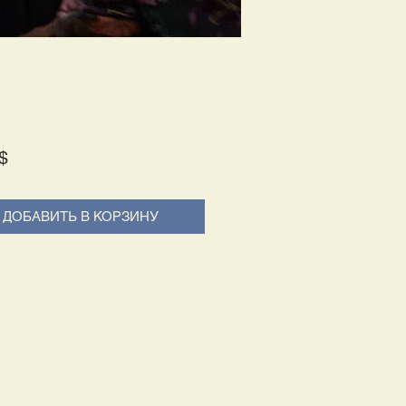
Price
$
ДОБАВИТЬ В КОРЗИНУ