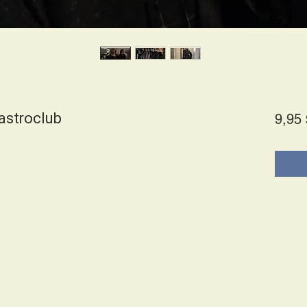
astroclub
9,95 
es