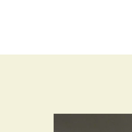
BLOG
SHOP