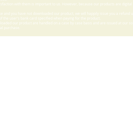
sfaction with them is important to us. However, because our products are digital
e and you have not downloaded our product, we will happily issue you a refund 
f the user's bank card specified when paying for the product.
aded our product are handled on a case by case basis and are issued at our sole
nal purchase.