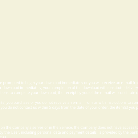
 be prompted to begin your download immediately or you will receive an e-mail fr
 download immediately, your completion of the download will constitute delivery
ctions to complete your download, the receipt by you of the e-mail will constitute d
m(s) you purchase or you do not receive an e-mail from us with instructions to c
f you do not contact us within 5 days from the date of your order, the item(s) you
d on the Company's server or in the Service, the Company does not have access to
 by the User, including personal data and payment details, is provided by the bank
ties.