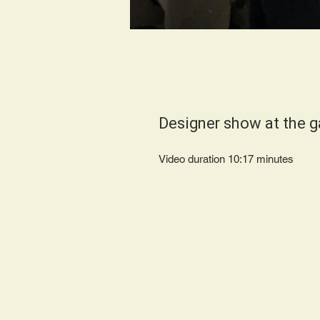
Designer show at the g
Video duration 10:17 minut