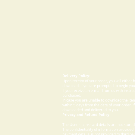
Delivery Policy:
Upon receipt of your order, you will either
download. If you are prompted to begin your
If you receive an e-mail from us with instru
purchased.
In case you are unable to download the ite
within 5 days from the date of your order. I
downloaded and delivered to you.
Privacy and Refund Policy
The User's bank card details are not store
The confidentiality of information provided
payment details, is not provided to third par