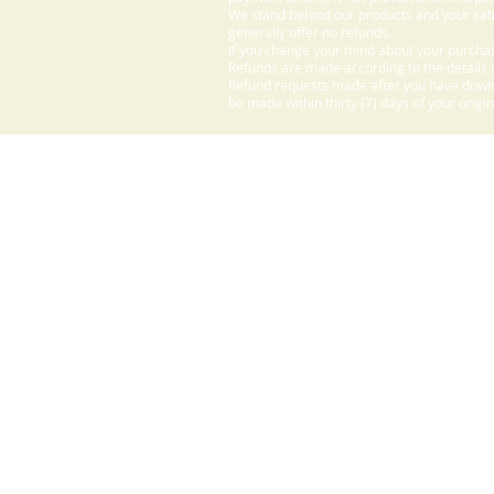
We stand behind our products and your sati
generally offer no refunds.
If you change your mind about your purchas
Refunds are made according to the details o
Refund requests made after you have downlo
be made within thirty (7) days of your origi