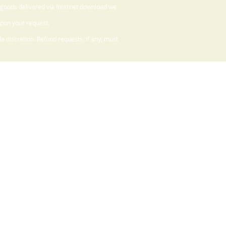
 goods delivered via Internet download we
upon your request.
 discretion. Refund requests, if any, must