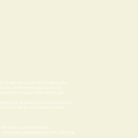
om us with instructions to complete your
 to you of the item(s) you purchased.
elivery by us to you of the item(s) you
omplete your download, you must contact us
 purchased will be considered received,
 the User's payment details.
. Information entered by the User, including