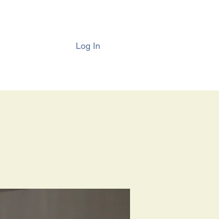
Log In