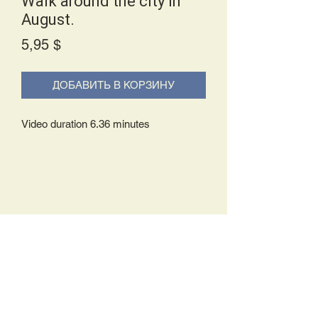
Walk around the city in
August.
Price
5,95 $
ДОБАВИТЬ В КОРЗИНУ
Video duration 6.36 minutes
Delivery Policy:
Upon receipt of your order, you will
either be prompted to begin your
download immediately or you will receive
an e-mail from us with instructions to
complete your download. If you are
prompted to begin your download