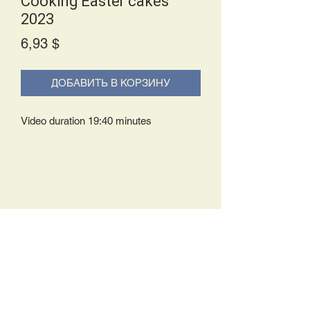
Cooking Easter cakes
2023
Price
6,93 $
ДОБАВИТЬ В КОРЗИНУ
Video duration 19:40 minutes
Delivery Policy:
Upon receipt of your order, you will
either be prompted to begin your
download immediately or you will receive
an e-mail from us with instructions to
complete your download. If you are
prompted to begin your download